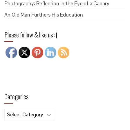
Photography: Reflection in the Eye of a Canary
An Old Man Furthers His Education
Please follow & like us :)
Categories
Categories