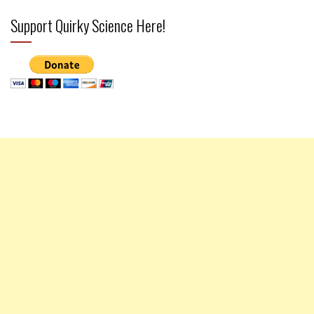
Support Quirky Science Here!