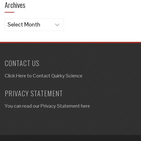
Archives
Archives
CONTACT US
Click Here to
Contact Quirky Science
PRIVACY STATEMENT
You can read our Privacy Statement here