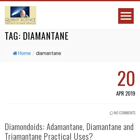
TAG:
DIAMANTANE
Home
/
diamantane
20
APR 2019
NO COMMENTS
Diamondoids: Adamantane, Diamantane and
Triamantane Practical Uses?