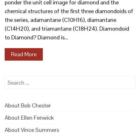
ponder the unit cell image for diamond and the
chemical structures of the first three diamondoids of
the series, adamantane (C10H16), diamantane
(C14H20), and triamantane (C18H24). Diamondoid
to Diamond? Diamond is…
Read More
Search
for:
About Bob Chester
About Ellen Fenwick
About Vince Summers