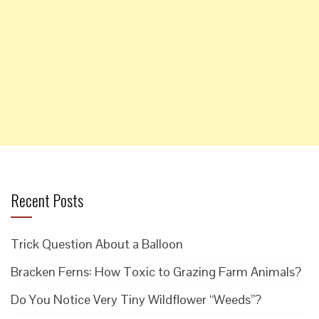
Recent Posts
Trick Question About a Balloon
Bracken Ferns: How Toxic to Grazing Farm Animals?
Do You Notice Very Tiny Wildflower “Weeds”?