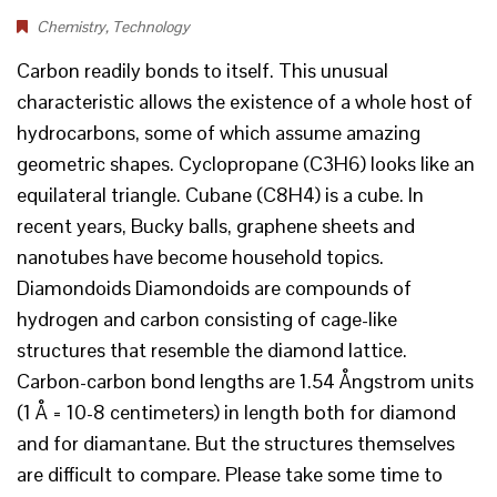
Chemistry
,
Technology
Carbon readily bonds to itself. This unusual
characteristic allows the existence of a whole host of
hydrocarbons, some of which assume amazing
geometric shapes. Cyclopropane (C3H6) looks like an
equilateral triangle. Cubane (C8H4) is a cube. In
recent years, Bucky balls, graphene sheets and
nanotubes have become household topics.
Diamondoids Diamondoids are compounds of
hydrogen and carbon consisting of cage-like
structures that resemble the diamond lattice.
Carbon-carbon bond lengths are 1.54 Ångstrom units
(1 Å = 10-8 centimeters) in length both for diamond
and for diamantane. But the structures themselves
are difficult to compare. Please take some time to