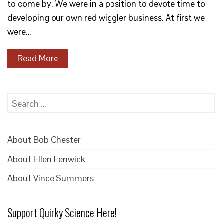
to come by. We were in a position to devote time to
developing our own red wiggler business. At first we
were…
Read More
Search
for:
About Bob Chester
About Ellen Fenwick
About Vince Summers
Support Quirky Science Here!