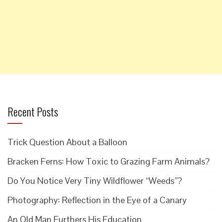
Recent Posts
Trick Question About a Balloon
Bracken Ferns: How Toxic to Grazing Farm Animals?
Do You Notice Very Tiny Wildflower “Weeds”?
Photography: Reflection in the Eye of a Canary
An Old Man Furthers His Education