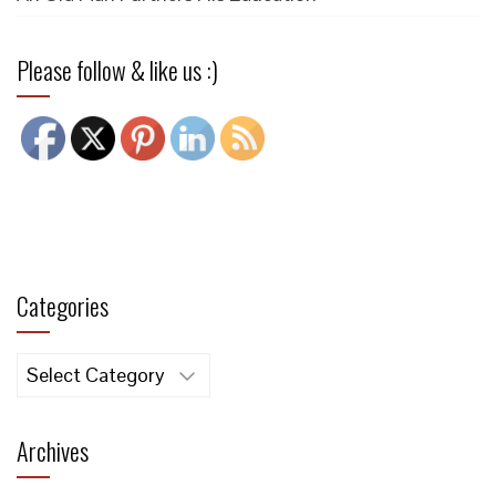
Please follow & like us :)
Categories
Categories
Archives