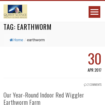
TAG:
EARTHWORM
Home
/
earthworm
30
APR 2017
2 COMMENTS
Our Year-Round Indoor Red Wiggler
Earthworm Farm