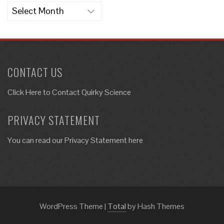
Archives
CONTACT US
Click Here to
Contact Quirky Science
PRIVACY STATEMENT
You can read our Privacy Statement here
WordPress Theme
|
Total
by Hash Themes