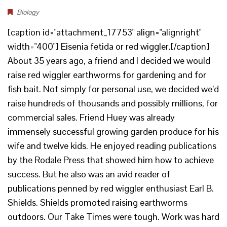
Biology
[caption id="attachment_17753" align="alignright"
width="400"] Eisenia fetida or red wiggler.[/caption]
About 35 years ago, a friend and I decided we would
raise red wiggler earthworms for gardening and for
fish bait. Not simply for personal use, we decided we’d
raise hundreds of thousands and possibly millions, for
commercial sales. Friend Huey was already
immensely successful growing garden produce for his
wife and twelve kids. He enjoyed reading publications
by the Rodale Press that showed him how to achieve
success. But he also was an avid reader of
publications penned by red wiggler enthusiast Earl B.
Shields. Shields promoted raising earthworms
outdoors. Our Take Times were tough. Work was hard