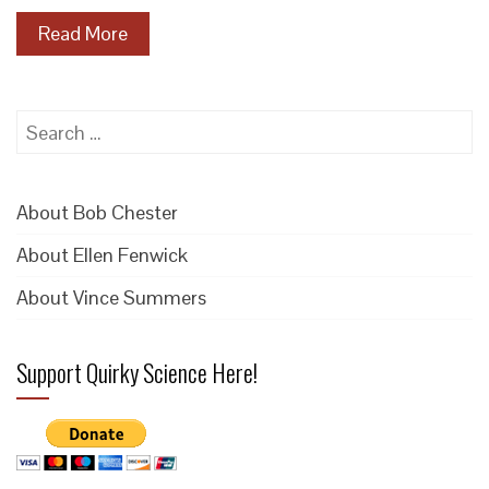
Read More
Search
for:
About Bob Chester
About Ellen Fenwick
About Vince Summers
Support Quirky Science Here!