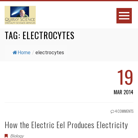
TAG:
ELECTROCYTES
Home
/
electrocytes
19
MAR 2014
4 COMMENTS
How the Electric Eel Produces Electricity
Biology