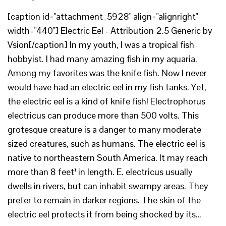
[caption id="attachment_5928" align="alignright"
width="440"] Electric Eel - Attribution 2.5 Generic by
Vsion[/caption] In my youth, I was a tropical fish
hobbyist. I had many amazing fish in my aquaria.
Among my favorites was the knife fish. Now I never
would have had an electric eel in my fish tanks. Yet,
the electric eel is a kind of knife fish! Electrophorus
electricus can produce more than 500 volts. This
grotesque creature is a danger to many moderate
sized creatures, such as humans. The electric eel is
native to northeastern South America. It may reach
more than 8 feet¹ in length. E. electricus usually
dwells in rivers, but can inhabit swampy areas. They
prefer to remain in darker regions. The skin of the
electric eel protects it from being shocked by its…