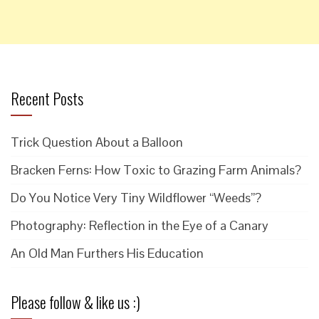
Recent Posts
Trick Question About a Balloon
Bracken Ferns: How Toxic to Grazing Farm Animals?
Do You Notice Very Tiny Wildflower “Weeds”?
Photography: Reflection in the Eye of a Canary
An Old Man Furthers His Education
Please follow & like us :)