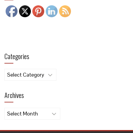
Categories
Categories
Archives
Archives