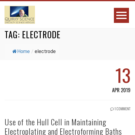
TAG:
ELECTRODE
Home
/
electrode
13
APR 2019
1 COMMENT
Use of the Hull Cell in Maintaining
Electroplating and Electroforming Baths