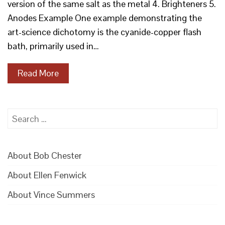
version of the same salt as the metal 4. Brighteners 5.
Anodes Example One example demonstrating the
art-science dichotomy is the cyanide-copper flash
bath, primarily used in…
Read More
Search
for:
About Bob Chester
About Ellen Fenwick
About Vince Summers