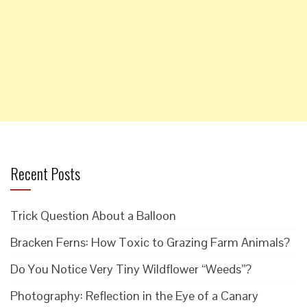
Recent Posts
Trick Question About a Balloon
Bracken Ferns: How Toxic to Grazing Farm Animals?
Do You Notice Very Tiny Wildflower “Weeds”?
Photography: Reflection in the Eye of a Canary