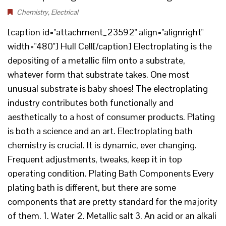
Chemistry
,
Electrical
[caption id="attachment_23592" align="alignright"
width="480"] Hull Cell[/caption] Electroplating is the
depositing of a metallic film onto a substrate,
whatever form that substrate takes. One most
unusual substrate is baby shoes! The electroplating
industry contributes both functionally and
aesthetically to a host of consumer products. Plating
is both a science and an art. Electroplating bath
chemistry is crucial. It is dynamic, ever changing.
Frequent adjustments, tweaks, keep it in top
operating condition. Plating Bath Components Every
plating bath is different, but there are some
components that are pretty standard for the majority
of them. 1. Water 2. Metallic salt 3. An acid or an alkali