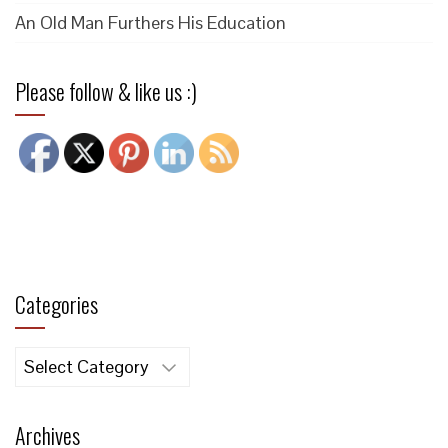
An Old Man Furthers His Education
Please follow & like us :)
Categories
Categories
Archives