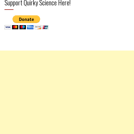
Support Quirky Science Here!