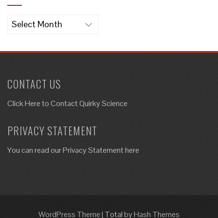
Archives
CONTACT US
Click Here to
Contact Quirky Science
PRIVACY STATEMENT
You can read our Privacy Statement here
WordPress Theme
|
Total
by Hash Themes