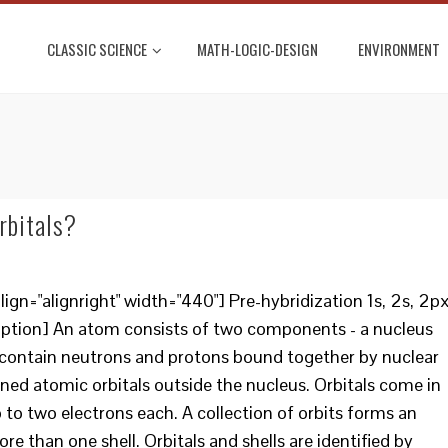
CLASSIC SCIENCE
MATH-LOGIC-DESIGN
ENVIRONMENT
N
rbitals?
gn="alignright" width="440"] Pre-hybridization 1s, 2s, 2px
caption] An atom consists of two components - a nucleus
ei contain neutrons and protons bound together by nuclear
fined atomic orbitals outside the nucleus. Orbitals come in
 to two electrons each. A collection of orbits forms an
e than one shell. Orbitals and shells are identified by