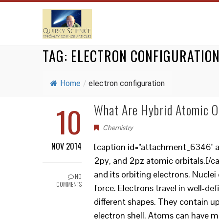
TAG:
ELECTRON CONFIGURATIO
Home
/
electron configuration
10
What Are Hybrid Atomic O
Chemistry
NOV 2014
[caption id="attachment_6346" ali
2py, and 2pz atomic orbitals.[/
and its orbiting electrons. Nucl
NO
COMMENTS
force. Electrons travel in well-de
different shapes. They contain up
electron shell. Atoms can have mor