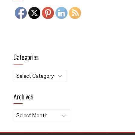
Categories
Categories
Archives
Archives