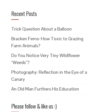
Recent Posts
Trick Question About a Balloon
Bracken Ferns: How Toxic to Grazing
Farm Animals?
Do You Notice Very Tiny Wildflower
“Weeds”?
Photography: Reflection in the Eye of a
Canary
An Old Man Furthers His Education
Please follow & like us :)