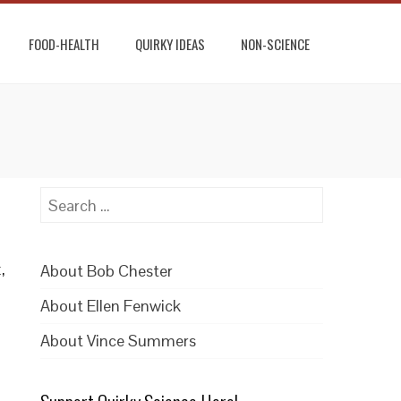
FOOD-HEALTH
QUIRKY IDEAS
NON-SCIENCE
Search
for:
,
About Bob Chester
About Ellen Fenwick
About Vince Summers