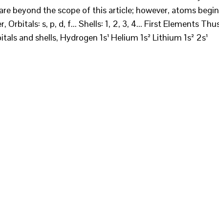
are beyond the scope of this article; however, atoms begin
, Orbitals: s, p, d, f... Shells: 1, 2, 3, 4... First Elements Thu
rbitals and shells, Hydrogen 1s¹ Helium 1s² Lithium 1s² 2s¹