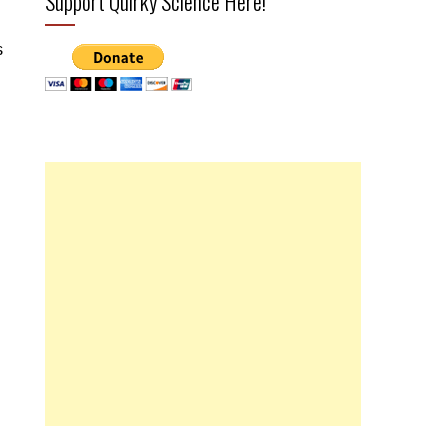
Support Quirky Science Here!
s