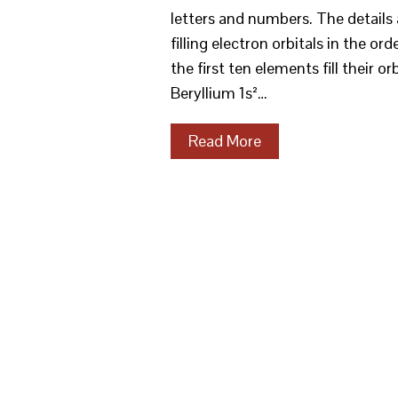
letters and numbers. The details 
filling electron orbitals in the order
the first ten elements fill their o
Beryllium 1s²…
Read More