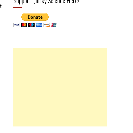
Support Quirky Science Here!
t