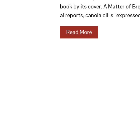
book by its cover. A Matter of Bre
al reports, canola oil is “express
Read More