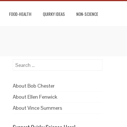
FOOD-HEALTH
QUIRKY IDEAS
NON-SCIENCE
Search
for:
About Bob Chester
About Ellen Fenwick
About Vince Summers