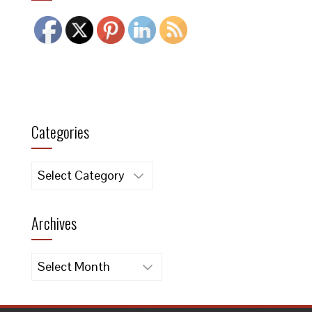
Categories
Categories
Archives
Archives