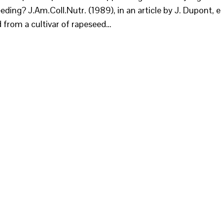
eding? J.Am.Coll.Nutr. (1989), in an article by J. Dupont, e
ed from a cultivar of rapeseed…