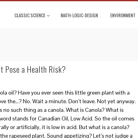
CLASSIC SCIENCE
MATH-LOGIC-DESIGN
ENVIRONMENT
It Pose a Health Risk?
la oil? Have you ever seen this little green plant with a
ove the…? No. Wait a minute. Don’t leave. Not yet anyway.
e’s no such thing as a canola. What is Canola? What is
word stands for Canadian Oil, Low Acid. So the oil comes
 or artificially, it is low in acid. But what is a canola?
 the rapeseed plant. Sound appetizing? Let’s not judge a