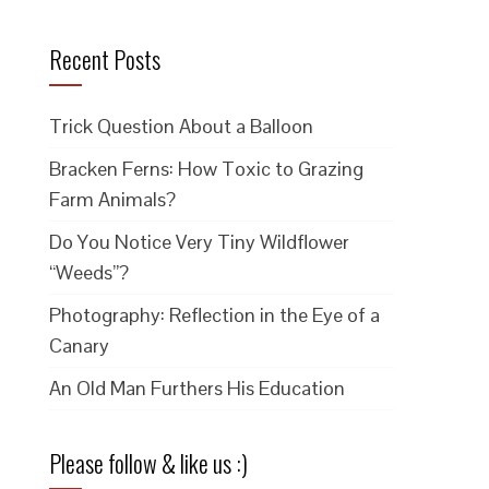
Recent Posts
Trick Question About a Balloon
Bracken Ferns: How Toxic to Grazing
Farm Animals?
Do You Notice Very Tiny Wildflower
“Weeds”?
Photography: Reflection in the Eye of a
Canary
An Old Man Furthers His Education
Please follow & like us :)