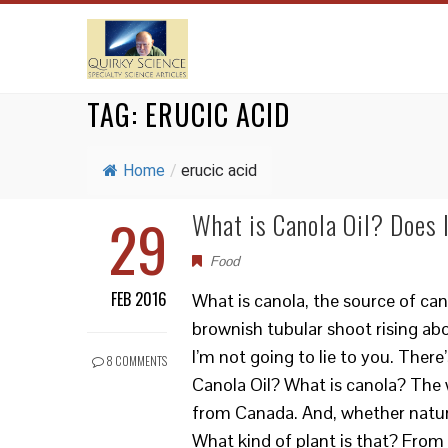
TAG:
ERUCIC ACID
Home
/
erucic acid
29
What is Canola Oil? Does 
Food
FEB 2016
What is canola, the source of cano
brownish tubular shoot rising ab
I’m not going to lie to you. Ther
8 COMMENTS
Canola Oil? What is canola? The 
from Canada. And, whether naturally
What kind of plant is that? From