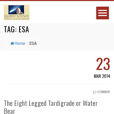
TAG:
ESA
Home
/
ESA
23
MAR 2014
1 COMMENT
The Eight Legged Tardigrade or Water
Bear