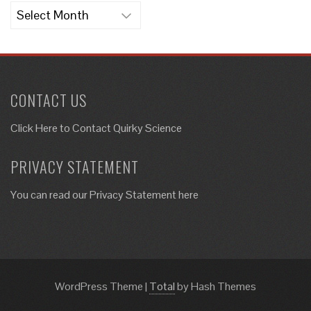
Archives
CONTACT US
Click Here to
Contact Quirky Science
PRIVACY STATEMENT
You can read our Privacy Statement here
WordPress Theme
|
Total
by Hash Themes