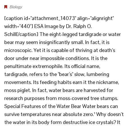
Biology
[caption id="attachment_14073" align="alignright"
width="440"] ESA Image by Dr. Ralph O.
Schill[/caption] The eight-legged tardigrade or water
bear may seem insignificantly small. In fact, it is
microscopic. Yet it is capable of thriving at death’s
door under near impossible conditions. It is the
penultimate extremophile. Its official name,
tardigrade, refers to the "bear’s" slow, lumbering
movements. Its feeding habits earn it the nickname,
moss piglet. In fact, water bears are harvested for
research purposes from moss-covered tree stumps.
Special Features of the Water Bear Water bears can
survive temperatures near absolute zero.¹ Why doesn’t
the water in its body form destructive ice crystals? It