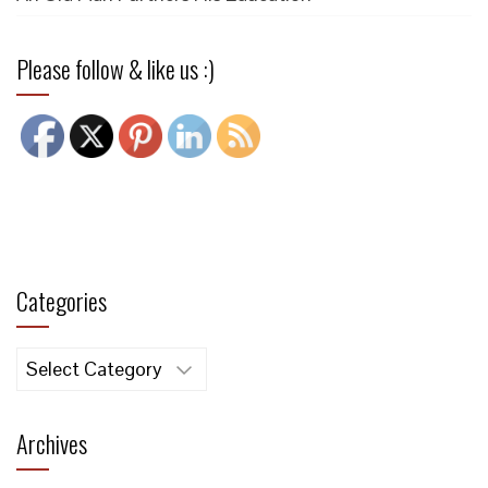
Please follow & like us :)
Categories
Categories
Archives