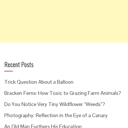
Recent Posts
Trick Question About a Balloon
Bracken Ferns: How Toxic to Grazing Farm Animals?
Do You Notice Very Tiny Wildflower “Weeds”?
Photography: Reflection in the Eye of a Canary
An Old Man Furthers His Education