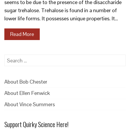
seems to be due to the presence of the disaccharide
sugar trehalose. Trehalose is found in a number of
lower life forms. It possesses unique properties. It…
Read More
Search
for:
About Bob Chester
About Ellen Fenwick
About Vince Summers
Support Quirky Science Here!