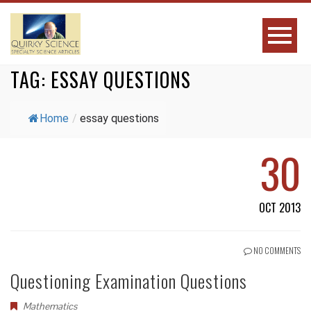
TAG:
ESSAY QUESTIONS
Home
/
essay questions
30
OCT 2013
NO COMMENTS
Questioning Examination Questions
Mathematics