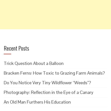
Recent Posts
Trick Question About a Balloon
Bracken Ferns: How Toxic to Grazing Farm Animals?
Do You Notice Very Tiny Wildflower “Weeds”?
Photography: Reflection in the Eye of a Canary
An Old Man Furthers His Education