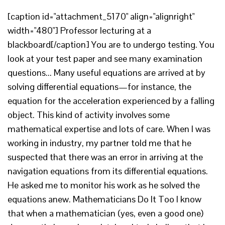
[caption id="attachment_5170" align="alignright"
width="480"] Professor lecturing at a
blackboard[/caption] You are to undergo testing. You
look at your test paper and see many examination
questions... Many useful equations are arrived at by
solving differential equations—for instance, the
equation for the acceleration experienced by a falling
object. This kind of activity involves some
mathematical expertise and lots of care. When I was
working in industry, my partner told me that he
suspected that there was an error in arriving at the
navigation equations from its differential equations.
He asked me to monitor his work as he solved the
equations anew. Mathematicians Do It Too I know
that when a mathematician (yes, even a good one)