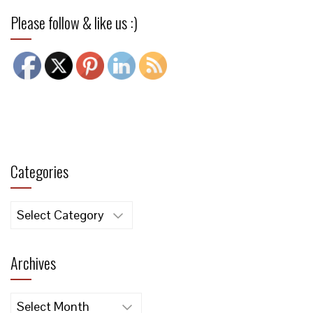
Please follow & like us :)
Categories
Categories
Archives
Archives