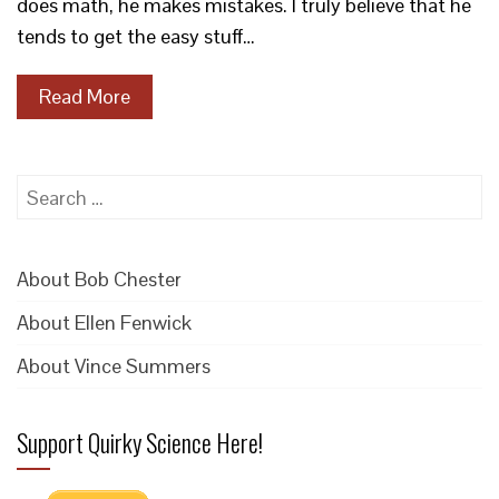
does math, he makes mistakes. I truly believe that he
tends to get the easy stuff…
Read More
Search
for:
About Bob Chester
About Ellen Fenwick
About Vince Summers
Support Quirky Science Here!