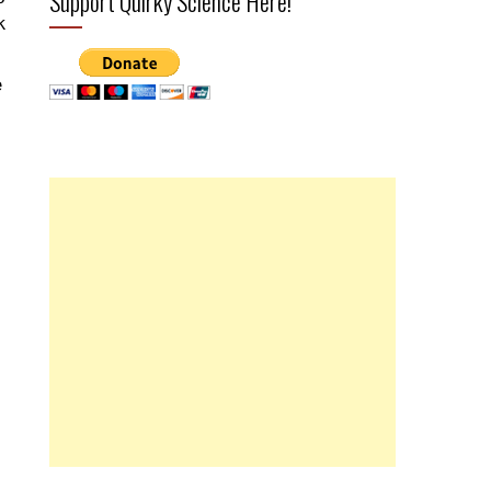
Support Quirky Science Here!
k
e