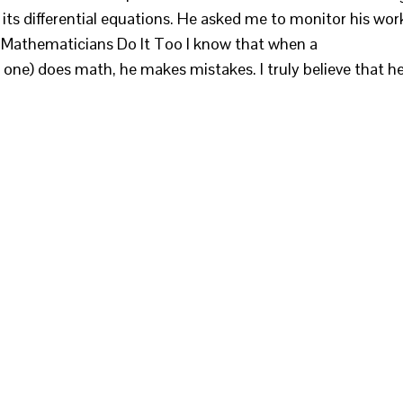
its differential equations. He asked me to monitor his wor
. Mathematicians Do It Too I know that when a
one) does math, he makes mistakes. I truly believe that h