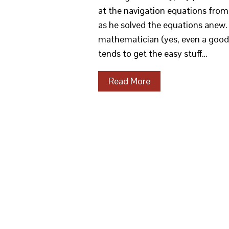
at the navigation equations from 
as he solved the equations anew
mathematician (yes, even a good 
tends to get the easy stuff…
Read More