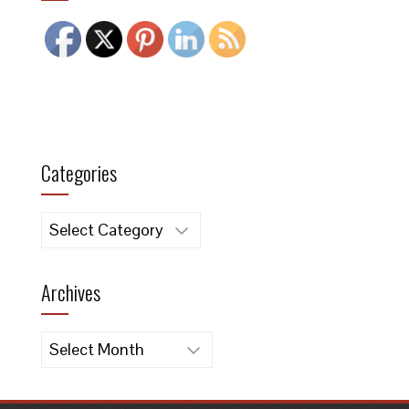
Categories
Categories
Archives
Archives