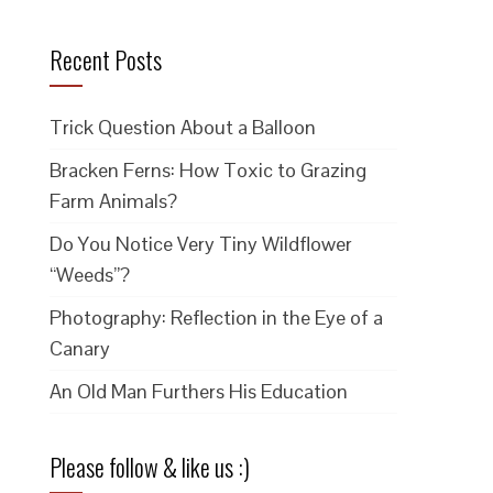
Recent Posts
Trick Question About a Balloon
Bracken Ferns: How Toxic to Grazing
Farm Animals?
Do You Notice Very Tiny Wildflower
“Weeds”?
Photography: Reflection in the Eye of a
Canary
An Old Man Furthers His Education
Please follow & like us :)