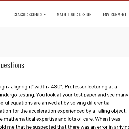
CLASSIC SCIENCE
MATH-LOGIC-DESIGN
ENVIRONMENT
Questions
gn="alignright" width="480"] Professor lecturing at a
undergo testing. You look at your test paper and see many
ul equations are arrived at by solving differential
ion for the acceleration experienced by a falling object.
me mathematical expertise and lots of care. When I was
old me that he suspected that there was an error in arrivin