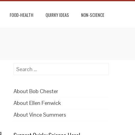
FOOD-HEALTH
QUIRKY IDEAS
NON-SCIENCE
Search
for:
About Bob Chester
About Ellen Fenwick
About Vince Summers
g