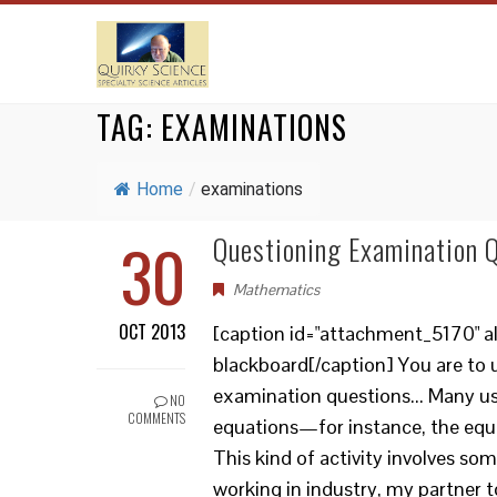
TAG:
EXAMINATIONS
Home
/
examinations
30
Questioning Examination 
Mathematics
OCT 2013
[caption id="attachment_5170" ali
blackboard[/caption] You are to 
examination questions... Many usef
NO
COMMENTS
equations—for instance, the equat
This kind of activity involves so
working in industry, my partner t