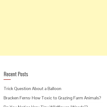
Recent Posts
Trick Question About a Balloon
Bracken Ferns: How Toxic to Grazing Farm Animals?