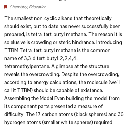
Chemistry
,
Education
The smallest non-cyclic alkane that theoretically
should exist, but to date has never successfully been
prepared, is tetra-tert-butyl methane. The reason it is
so elusive is crowding or steric hindrance. Introducing
TTBM Tetra-tert-butyl methane is the common
name of 3,3-ditert-butyl-2,2,4,4-
tetramethylpentane. A glimpse at the structure
reveals the overcrowding. Despite the overcrowding,
according to energy calculations, the molecule (we’ll
call it TTBM) should be capable of existence.
Assembling the Model Even building the model from
its component parts presented a measure of
difficulty. The 17 carbon atoms (black spheres) and 36
hydrogen atoms (smaller white spheres) required