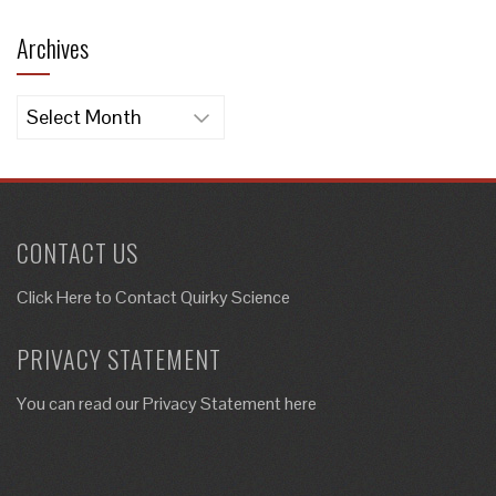
Archives
Archives
CONTACT US
Click Here to
Contact Quirky Science
PRIVACY STATEMENT
You can read our Privacy Statement here