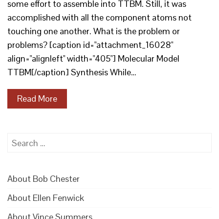
some effort to assemble into TTBM. Still, it was
accomplished with all the component atoms not
touching one another. What is the problem or
problems? [caption id="attachment_16028"
align="alignleft" width="405"] Molecular Model
TTBM[/caption] Synthesis While…
Read More
Search
for:
About Bob Chester
About Ellen Fenwick
About Vince Summers