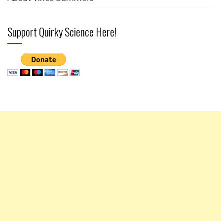
Support Quirky Science Here!