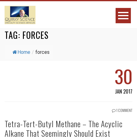
TAG:
FORCES
Home
/
forces
30
JAN 2017
1 COMMENT
Tetra-Tert-Butyl Methane – The Acyclic
Alkane That Seemingly Should Exist