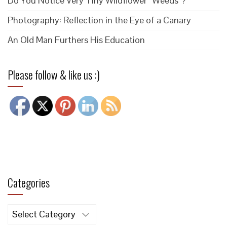
Do You Notice Very Tiny Wildflower “Weeds”?
Photography: Reflection in the Eye of a Canary
An Old Man Furthers His Education
Please follow & like us :)
Categories
Categories