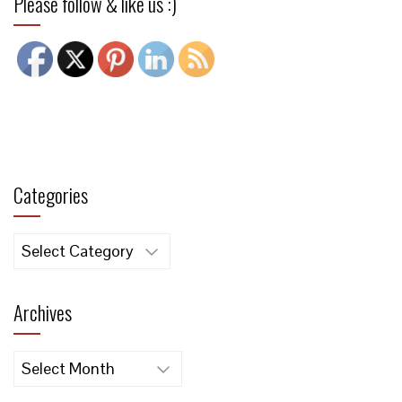
Please follow & like us :)
Categories
Categories
Archives
Archives