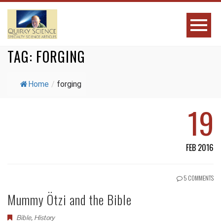
TAG:
FORGING
Home
/
forging
19
FEB 2016
5 COMMENTS
Mummy Ötzi and the Bible
Bible
,
History