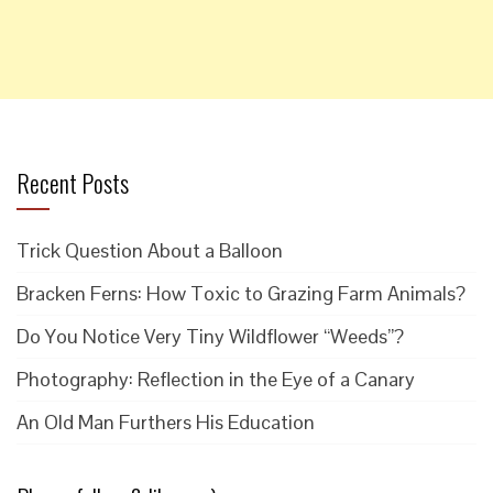
Recent Posts
Trick Question About a Balloon
Bracken Ferns: How Toxic to Grazing Farm Animals?
Do You Notice Very Tiny Wildflower “Weeds”?
Photography: Reflection in the Eye of a Canary
An Old Man Furthers His Education