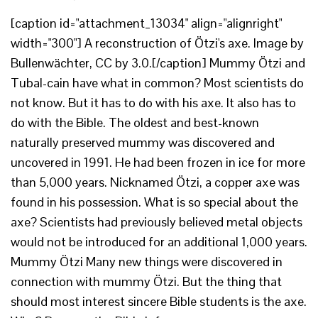
[caption id="attachment_13034" align="alignright"
width="300"] A reconstruction of Ötzi's axe. Image by
Bullenwächter, CC by 3.0.[/caption] Mummy Ötzi and
Tubal-cain have what in common? Most scientists do
not know. But it has to do with his axe. It also has to
do with the Bible. The oldest and best-known
naturally preserved mummy was discovered and
uncovered in 1991. He had been frozen in ice for more
than 5,000 years. Nicknamed Ötzi, a copper axe was
found in his possession. What is so special about the
axe? Scientists had previously believed metal objects
would not be introduced for an additional 1,000 years.
Mummy Ötzi Many new things were discovered in
connection with mummy Ötzi. But the thing that
should most interest sincere Bible students is the axe.