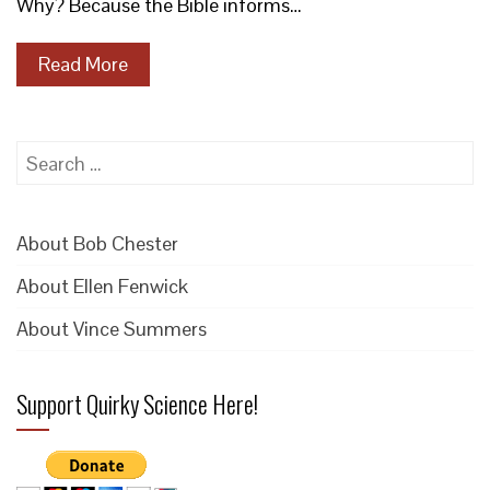
Why? Because the Bible informs…
Read More
Search
for:
About Bob Chester
About Ellen Fenwick
About Vince Summers
Support Quirky Science Here!