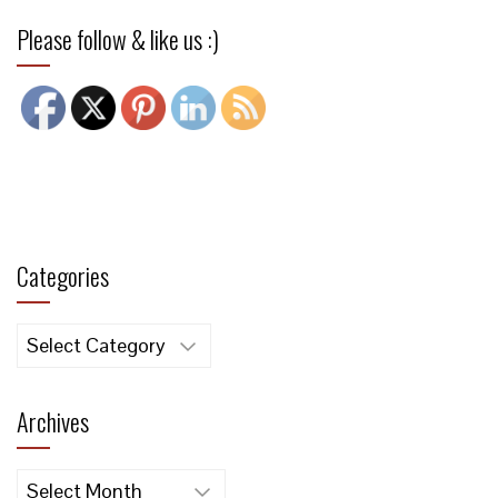
Please follow & like us :)
Categories
Categories
Archives
Archives