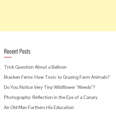
Recent Posts
Trick Question About a Balloon
Bracken Ferns: How Toxic to Grazing Farm Animals?
Do You Notice Very Tiny Wildflower “Weeds”?
Photography: Reflection in the Eye of a Canary
An Old Man Furthers His Education