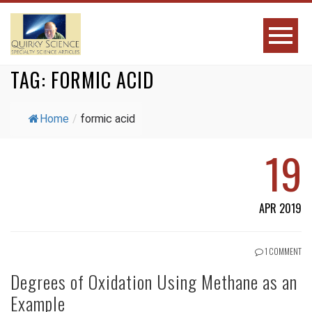
TAG:
FORMIC ACID
Home
/
formic acid
19
APR 2019
1 COMMENT
Degrees of Oxidation Using Methane as an
Example