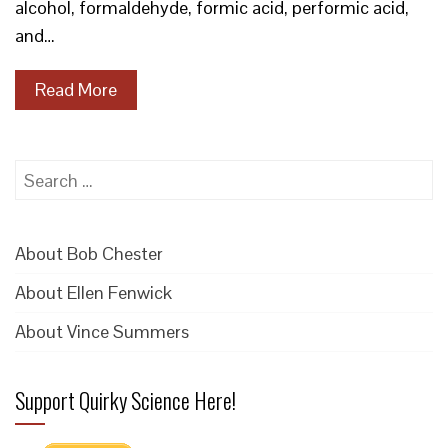
alcohol, formaldehyde, formic acid, performic acid,
and…
Read More
Search
for:
About Bob Chester
About Ellen Fenwick
About Vince Summers
Support Quirky Science Here!