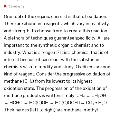
Chemistry
One tool of the organic chemist is that of oxidation.
There are abundant reagents, which vary in reactivity
and strength, to choose from to create this reaction.
A plethora of techniques guarantee specificity. All are
important to the synthetic organic chemist and to
industry. What is a reagent? It is a chemical that is of
interest because it can react with the substance
chemists wish to modify and study. Oxidizers are one
kind of reagent. Consider the progressive oxidation of
methane (CH₄) from its lowest to its highest
oxidation state. The progression of the oxidation of
methane products is written simply, CH₄ → CH₃OH
→ HCHO → HC(O)OH → HC(O)OOH [→ CO₂ + H₂O ]
Their names (left to right) are methane, methyl