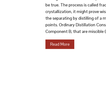
be true. The process is called fra
crystallization, it might prove wis
the separating by distilling of a 
points. Ordinary Distillation Co
Component B, that are miscible (
Read More