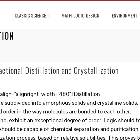
CLASSIC SCIENCE
MATH-LOGIC-DESIGN
ENVIRONMENT
TION
ctional Distillation and Crystallization
ign="alignright" width="480"] Distillation
 subdivided into amorphous solids and crystalline solids.
 order in the way molecules are bonded to each other.
and, exhibit an exceptional degree of order. Logic should te
s should be capable of chemical separation and purification
zation process, based on relative solubilities. This proves t