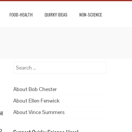
FOOD-HEALTH
QUIRKY IDEAS
NON-SCIENCE
Search
for:
About Bob Chester
About Ellen Fenwick
About Vince Summers
ll
o