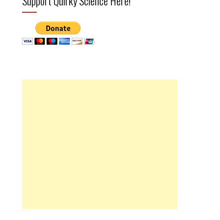
Support Quirky Science Here!