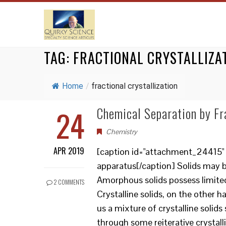
TAG:
FRACTIONAL CRYSTALLIZA
Home
/
fractional crystallization
24
Chemical Separation by Fra
Chemistry
APR 2019
[caption id="attachment_24415" al
apparatus[/caption] Solids may be
Amorphous solids possess limited
2 COMMENTS
Crystalline solids, on the other h
us a mixture of crystalline solid
through some reiterative crystalli