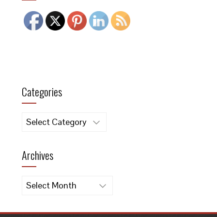
Categories
Categories
Archives
Archives