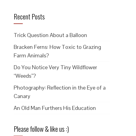
Recent Posts
Trick Question About a Balloon
Bracken Ferns: How Toxic to Grazing
Farm Animals?
Do You Notice Very Tiny Wildflower
“Weeds”?
Photography: Reflection in the Eye of a
Canary
An Old Man Furthers His Education
Please follow & like us :)