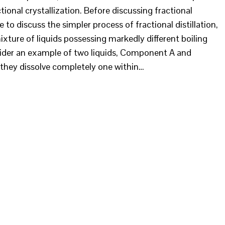
ctional crystallization. Before discussing fractional
e to discuss the simpler process of fractional distillation,
mixture of liquids possessing markedly different boiling
nsider an example of two liquids, Component A and
they dissolve completely one within…