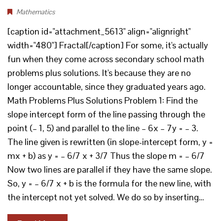
Mathematics
[caption id="attachment_5613" align="alignright"
width="480"] Fractal[/caption] For some, it's actually
fun when they come across secondary school math
problems plus solutions. It's because they are no
longer accountable, since they graduated years ago.
Math Problems Plus Solutions Problem 1: Find the
slope intercept form of the line passing through the
point (– 1, 5) and parallel to the line – 6x – 7y = – 3.
The line given is rewritten (in slope-intercept form, y =
mx + b) as y = – 6/7 x + 3/7 Thus the slope m = – 6/7
Now two lines are parallel if they have the same slope.
So, y = – 6/7 x + b is the formula for the new line, with
the intercept not yet solved. We do so by inserting…