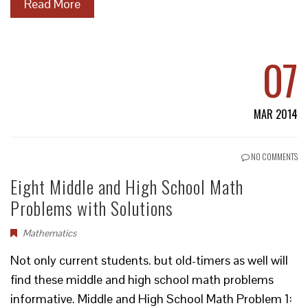
Read More
07
MAR 2014
NO COMMENTS
Eight Middle and High School Math
Problems with Solutions
Mathematics
Not only current students. but old-timers as well will
find these middle and high school math problems
informative. Middle and High School Math Problem 1: