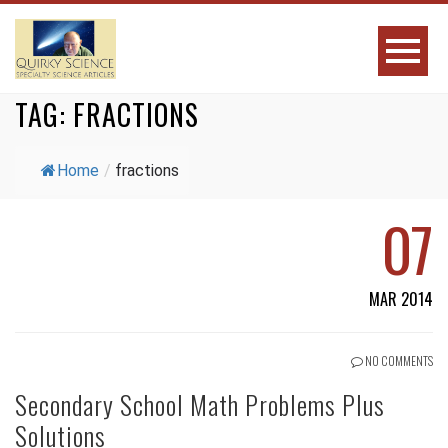
TAG:
FRACTIONS
Home
/
fractions
07
MAR 2014
NO COMMENTS
Secondary School Math Problems Plus
Solutions