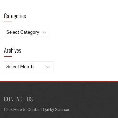
Categories
Categories
Archives
Archives
CONTACT US
Click Here to
Contact Quirky Science