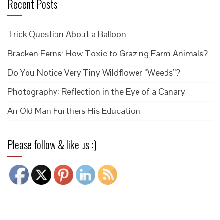
Recent Posts
Trick Question About a Balloon
Bracken Ferns: How Toxic to Grazing Farm Animals?
Do You Notice Very Tiny Wildflower “Weeds”?
Photography: Reflection in the Eye of a Canary
An Old Man Furthers His Education
Please follow & like us :)