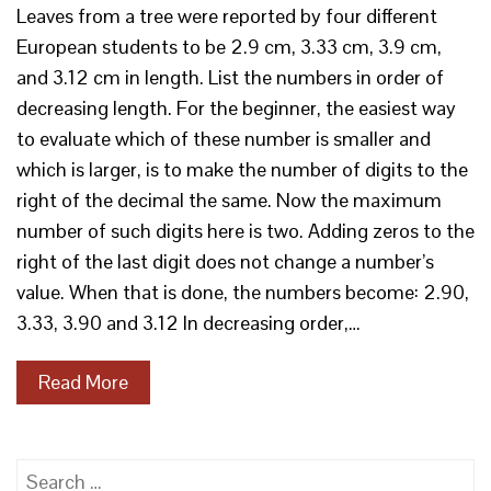
Leaves from a tree were reported by four different
European students to be 2.9 cm, 3.33 cm, 3.9 cm,
and 3.12 cm in length. List the numbers in order of
decreasing length. For the beginner, the easiest way
to evaluate which of these number is smaller and
which is larger, is to make the number of digits to the
right of the decimal the same. Now the maximum
number of such digits here is two. Adding zeros to the
right of the last digit does not change a number’s
value. When that is done, the numbers become: 2.90,
3.33, 3.90 and 3.12 In decreasing order,…
Read More
Search