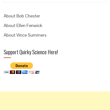
for:
About Bob Chester
About Ellen Fenwick
About Vince Summers
Support Quirky Science Here!