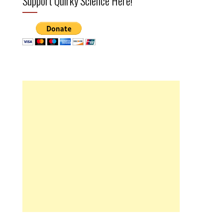
Support Quirky Science Here!