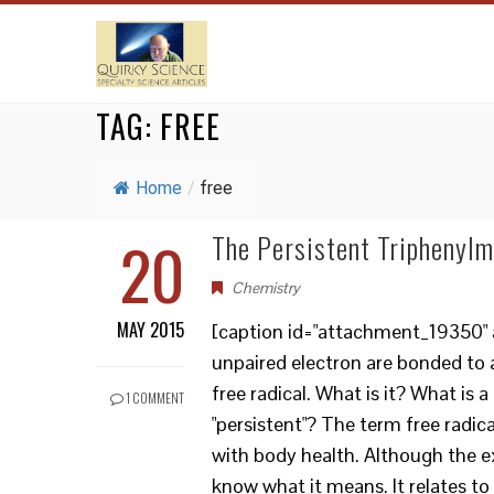
TAG:
FREE
Home
/
free
20
The Persistent Triphenylm
Chemistry
MAY 2015
[caption id="attachment_19350" a
unpaired electron are bonded to 
free radical. What is it? What is a
1 COMMENT
"persistent"? The term free radic
with body health. Although the ex
know what it means. It relates t