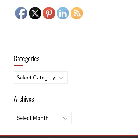
Categories
Categories
Archives
Archives