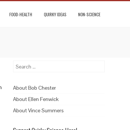
FOOD-HEALTH
QUIRKY IDEAS
NON-SCIENCE
Search
for:
n
About Bob Chester
About Ellen Fenwick
About Vince Summers