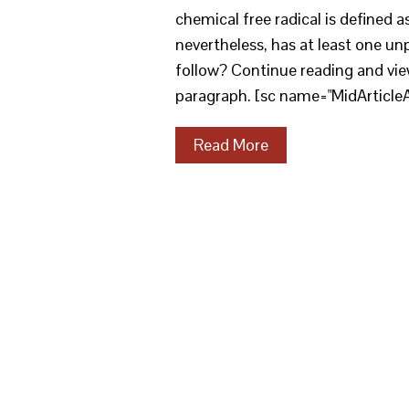
chemical free radical is defined a
nevertheless, has at least one unp
follow? Continue reading and vie
paragraph. [sc name="MidArticle
Read More