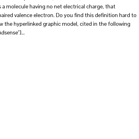
s a molecule having no net electrical charge, that
aired valence electron. Do you find this definition hard to
w the hyperlinked graphic model, cited in the following
Adsense"]…