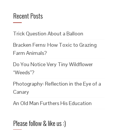
Recent Posts
Trick Question About a Balloon
Bracken Ferns: How Toxic to Grazing
Farm Animals?
Do You Notice Very Tiny Wildflower
“Weeds”?
Photography: Reflection in the Eye of a
Canary
An Old Man Furthers His Education
Please follow & like us :)