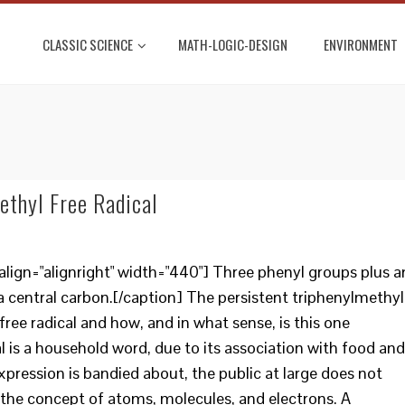
CLASSIC SCIENCE
MATH-LOGIC-DESIGN
ENVIRONMENT
ethyl Free Radical
lign="alignright" width="440"] Three phenyl groups plus a
a central carbon.[/caption] The persistent triphenylmethyl
 free radical and how, and in what sense, is this one
al is a household word, due to its association with food and
pression is bandied about, the public at large does not
o the concept of atoms, molecules, and electrons. A