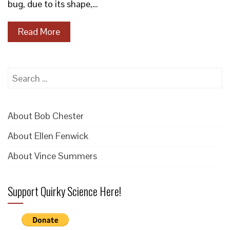
bug, due to its shape,…
Read More
Search
for:
About Bob Chester
About Ellen Fenwick
About Vince Summers
Support Quirky Science Here!