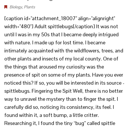
Biology
,
Plants
[caption id="attachment_18007" align="alignright"
width="480"] Adult spittlebugs[/caption] It was not
until I was in my 50s that I became deeply intrigued
with nature. I made up for lost time. I became
intimately acquainted with the wildflowers, trees, and
other plants and insects of my local county. One of
the things that aroused my curiosity was the
presence of spit on some of my plants. Have you ever
noticed this? If so, you will be interested in its source -
spittlebugs. Fingering the Spit Well, there is no better
way to unravel the mystery than to finger the spit. I
carefully did so, noticing its consistency, its feel. I
found within it, a soft bump, a little critter.
Researching it, I found the tiny “bug” called spittle