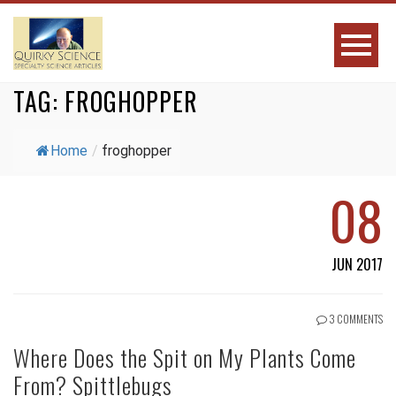
TAG:
FROGHOPPER
Home
/
froghopper
08
JUN 2017
3 COMMENTS
Where Does the Spit on My Plants Come
From? Spittlebugs