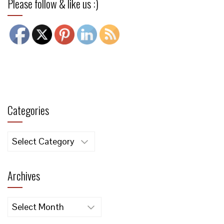
Please follow & like us :)
Categories
Categories
Archives
Archives