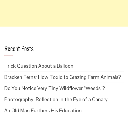
Recent Posts
Trick Question About a Balloon
Bracken Ferns: How Toxic to Grazing Farm Animals?
Do You Notice Very Tiny Wildflower “Weeds”?
Photography: Reflection in the Eye of a Canary
An Old Man Furthers His Education