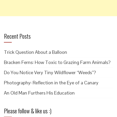
Recent Posts
Trick Question About a Balloon
Bracken Ferns: How Toxic to Grazing Farm Animals?
Do You Notice Very Tiny Wildflower “Weeds”?
Photography: Reflection in the Eye of a Canary
An Old Man Furthers His Education
Please follow & like us :)