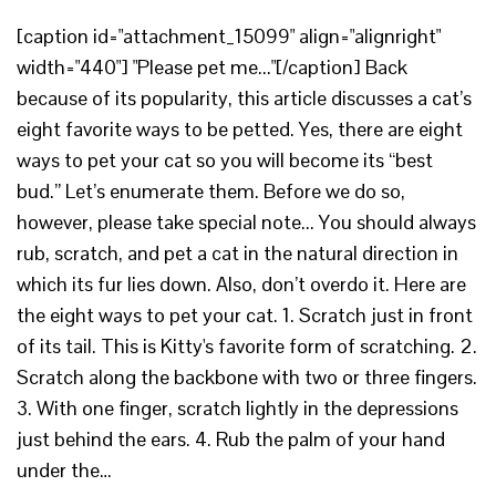
[caption id="attachment_15099" align="alignright"
width="440"] "Please pet me..."[/caption] Back
because of its popularity, this article discusses a cat’s
eight favorite ways to be petted. Yes, there are eight
ways to pet your cat so you will become its “best
bud.” Let’s enumerate them. Before we do so,
however, please take special note... You should always
rub, scratch, and pet a cat in the natural direction in
which its fur lies down. Also, don’t overdo it. Here are
the eight ways to pet your cat. 1. Scratch just in front
of its tail. This is Kitty's favorite form of scratching. 2.
Scratch along the backbone with two or three fingers.
3. With one finger, scratch lightly in the depressions
just behind the ears. 4. Rub the palm of your hand
under the…