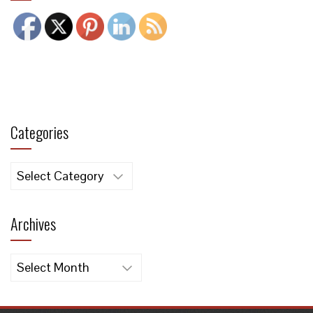
Categories
Categories
Archives
Archives