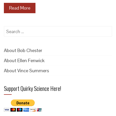
Read More
Search
for:
About Bob Chester
About Ellen Fenwick
About Vince Summers
Support Quirky Science Here!