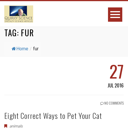
TAG:
FUR
Home
/
fur
27
JUL 2016
NO COMMENTS
Eight Correct Ways to Pet Your Cat
animals