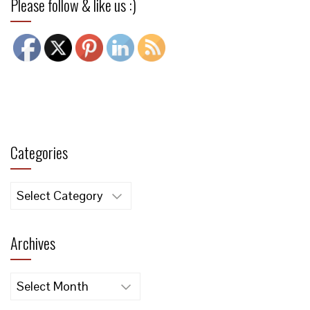
Please follow & like us :)
Categories
Categories
Archives
Archives