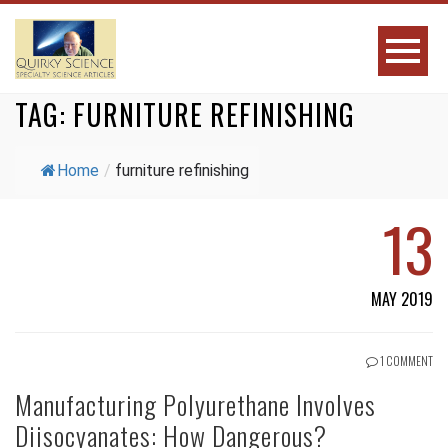
TAG:
FURNITURE REFINISHING
Home
/
furniture refinishing
13
MAY 2019
1 COMMENT
Manufacturing Polyurethane Involves
Diisocyanates: How Dangerous?