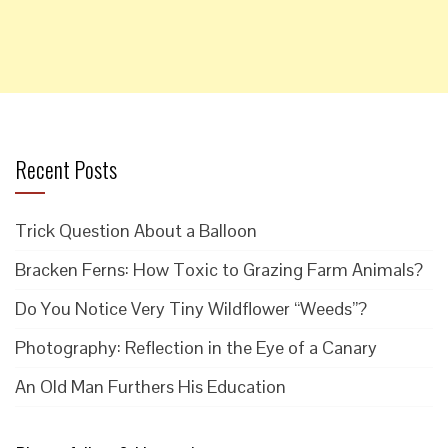
Recent Posts
Trick Question About a Balloon
Bracken Ferns: How Toxic to Grazing Farm Animals?
Do You Notice Very Tiny Wildflower “Weeds”?
Photography: Reflection in the Eye of a Canary
An Old Man Furthers His Education