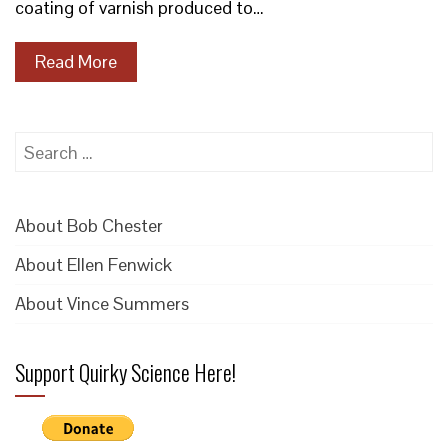
coating of varnish produced to…
Read More
Search
for:
About Bob Chester
About Ellen Fenwick
About Vince Summers
Support Quirky Science Here!