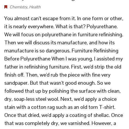
Chemistry
,
Health
You almost can't escape from it. In one form or other,
it is nearly everywhere. What is that? Polyurethane.
We will focus on polyurethane in furniture refinishing.
Then we will discuss its manufacture, and how its
manufacture is so dangerous. Furniture Refinishing
Before Polyurethane When I was young, I assisted my
father in refinishing furniture. First, we'd strip the old
finish off. Then, we'd rub the piece with fine very
sandpaper. But that wasn't good enough. So we
followed that up by polishing the surface with clean,
dry, soap-less steel wool. Next, we'd apply a choice
stain with a cotton rag such as an old torn T-shirt.
Once that dried, we'd apply a coating of shellac. Once
that was completely dry, we varnished. However, a