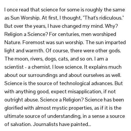
I once read that science for some is roughly the same
as Sun Worship. At first, I thought, "That's ridiculous."
But over the years, I have changed my mind. Why?
Religion a Science? For centuries, men worshiped
Nature. Foremost was sun worship. The sun imparted
light and warmth. Of course, there were other gods.
The moon, rivers, dogs, cats, and so on. I am a
scientist - a chemist. I love science. It explains much
about our surroundings and about ourselves as well.
Science is the source of technological advances. But
with anything good, expect misapplication, if not
outright abuse. Science a Religion? Science has been
glorified with almost mystic properties, as if it is the
ultimate source of understanding, in a sense a source
of salvation. Journalists have painted…