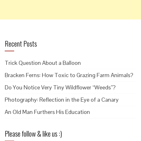
Recent Posts
Trick Question About a Balloon
Bracken Ferns: How Toxic to Grazing Farm Animals?
Do You Notice Very Tiny Wildflower “Weeds”?
Photography: Reflection in the Eye of a Canary
An Old Man Furthers His Education
Please follow & like us :)