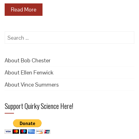
Read More
Search
for:
About Bob Chester
About Ellen Fenwick
About Vince Summers
Support Quirky Science Here!