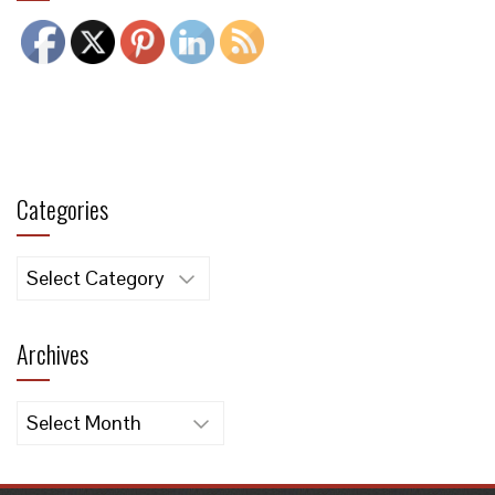
Categories
Categories
Archives
Archives