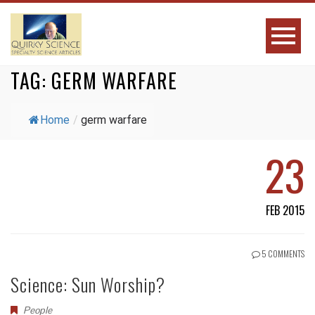
TAG:
GERM WARFARE
Home
/
germ warfare
23
FEB 2015
5 COMMENTS
Science: Sun Worship?
People