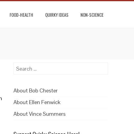
FOOD-HEALTH
QUIRKY IDEAS
NON-SCIENCE
Search
for:
About Bob Chester
n
About Ellen Fenwick
About Vince Summers