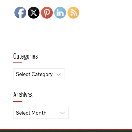
Categories
Categories
Archives
Archives