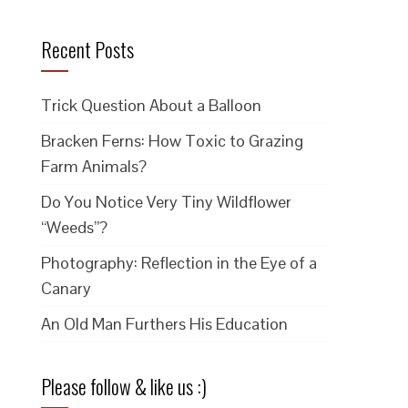
Recent Posts
Trick Question About a Balloon
Bracken Ferns: How Toxic to Grazing
Farm Animals?
Do You Notice Very Tiny Wildflower
“Weeds”?
Photography: Reflection in the Eye of a
Canary
An Old Man Furthers His Education
Please follow & like us :)