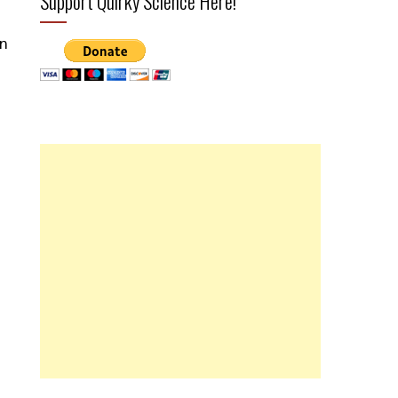
Support Quirky Science Here!
on