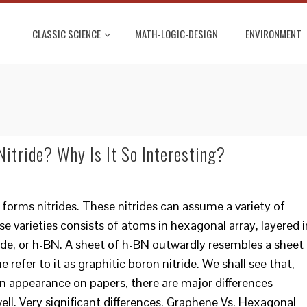
CLASSIC SCIENCE
MATH-LOGIC-DESIGN
ENVIRONMENT
itride? Why Is It So Interesting?
forms nitrides. These nitrides can assume a variety of
se varieties consists of atoms in hexagonal array, layered i
ride, or h-BN. A sheet of h-BN outwardly resembles a sheet
 refer to it as graphitic boron nitride. We shall see that,
 in appearance on papers, there are major differences
l. Very significant differences. Graphene Vs. Hexagonal