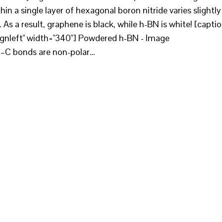
in a single layer of hexagonal boron nitride varies slightly
As a result, graphene is black, while h-BN is white! [capti
ignleft" width="340"] Powdered h-BN - Image
C–C bonds are non-polar…