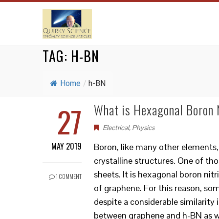
TAG:
H-BN
Home
/
h-BN
27
What is Hexagonal Boron N
Electrical
,
Physics
MAY 2019
Boron, like many other elements, 
crystalline structures. One of tho
sheets. It is hexagonal boron nit
1 COMMENT
of graphene. For this reason, some
despite a considerable similarity
between graphene and h-BN as wel