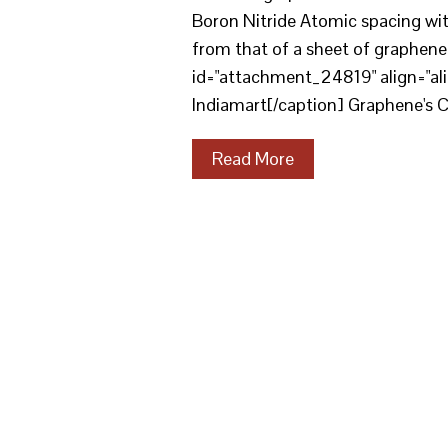
Boron Nitride Atomic spacing with
from that of a sheet of graphene. 
id="attachment_24819" align="al
Indiamart[/caption] Graphene's 
Read More