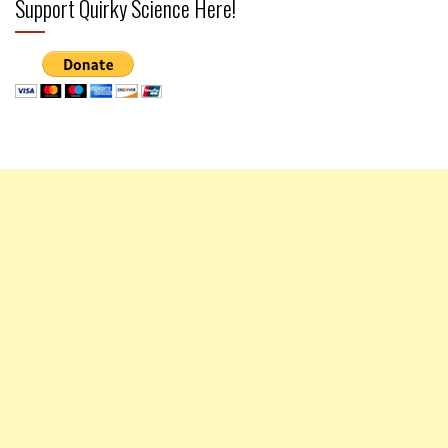
Support Quirky Science Here!