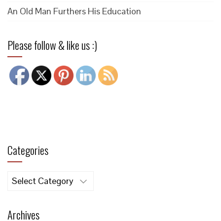
An Old Man Furthers His Education
Please follow & like us :)
Categories
Categories
Archives