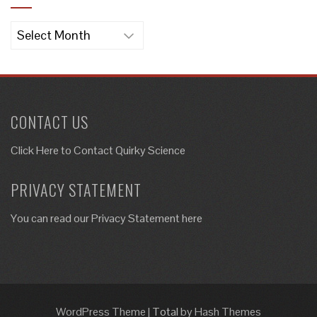
Archives
CONTACT US
Click Here to
Contact Quirky Science
PRIVACY STATEMENT
You can read our Privacy Statement here
WordPress Theme
|
Total
by Hash Themes