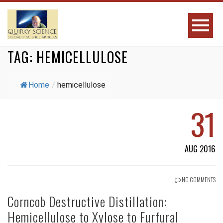
TAG:
HEMICELLULOSE
Home
/
hemicellulose
31
AUG 2016
NO COMMENTS
Corncob Destructive Distillation:
Hemicellulose to Xylose to Furfural