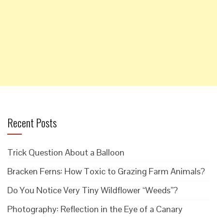
Recent Posts
Trick Question About a Balloon
Bracken Ferns: How Toxic to Grazing Farm Animals?
Do You Notice Very Tiny Wildflower “Weeds”?
Photography: Reflection in the Eye of a Canary