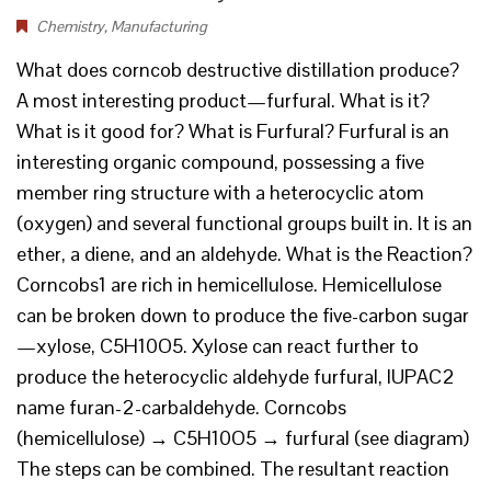
Chemistry
,
Manufacturing
What does corncob destructive distillation produce?
A most interesting product—furfural. What is it?
What is it good for? What is Furfural? Furfural is an
interesting organic compound, possessing a five
member ring structure with a heterocyclic atom
(oxygen) and several functional groups built in. It is an
ether, a diene, and an aldehyde. What is the Reaction?
Corncobs1 are rich in hemicellulose. Hemicellulose
can be broken down to produce the five-carbon sugar
—xylose, C5H10O5. Xylose can react further to
produce the heterocyclic aldehyde furfural, IUPAC2
name furan-2-carbaldehyde. Corncobs
(hemicellulose) → C5H10O5 → furfural (see diagram)
The steps can be combined. The resultant reaction