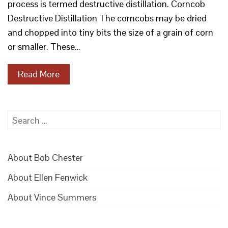
process is termed destructive distillation. Corncob
Destructive Distillation The corncobs may be dried
and chopped into tiny bits the size of a grain of corn
or smaller. These…
Read More
Search
for:
About Bob Chester
About Ellen Fenwick
About Vince Summers