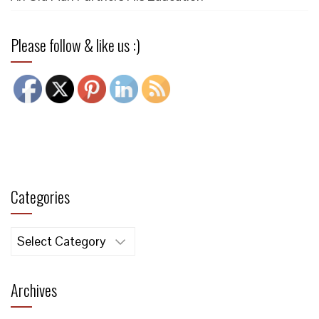
Please follow & like us :)
Categories
Categories
Archives