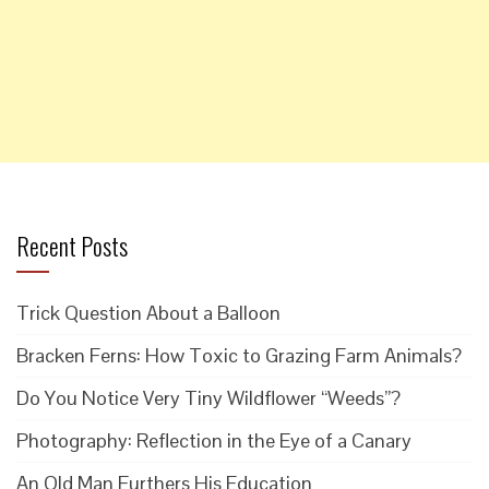
Recent Posts
Trick Question About a Balloon
Bracken Ferns: How Toxic to Grazing Farm Animals?
Do You Notice Very Tiny Wildflower “Weeds”?
Photography: Reflection in the Eye of a Canary
An Old Man Furthers His Education