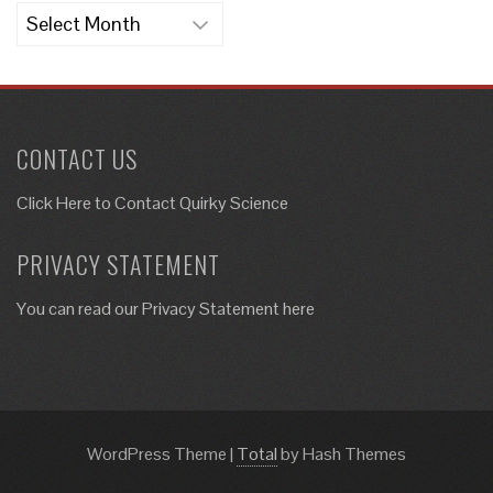
Archives
CONTACT US
Click Here to
Contact Quirky Science
PRIVACY STATEMENT
You can read our Privacy Statement here
WordPress Theme
|
Total
by Hash Themes