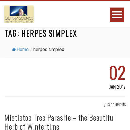
TAG:
HERPES SIMPLEX
Home
/
herpes simplex
02
JAN 2017
3 COMMENTS
Mistletoe Tree Parasite – the Beautiful
Herb of Wintertime