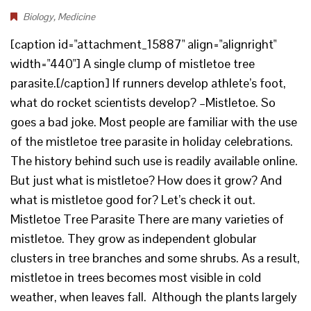
Biology
,
Medicine
[caption id="attachment_15887" align="alignright"
width="440"] A single clump of mistletoe tree
parasite.[/caption] If runners develop athlete’s foot,
what do rocket scientists develop? –Mistletoe. So
goes a bad joke. Most people are familiar with the use
of the mistletoe tree parasite in holiday celebrations.
The history behind such use is readily available online.
But just what is mistletoe? How does it grow? And
what is mistletoe good for? Let’s check it out.
Mistletoe Tree Parasite There are many varieties of
mistletoe. They grow as independent globular
clusters in tree branches and some shrubs. As a result,
mistletoe in trees becomes most visible in cold
weather, when leaves fall. Although the plants largely