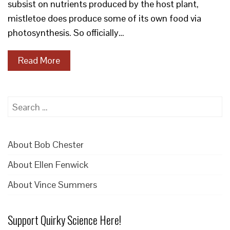
subsist on nutrients produced by the host plant,
mistletoe does produce some of its own food via
photosynthesis. So officially…
Read More
Search
for:
About Bob Chester
About Ellen Fenwick
About Vince Summers
Support Quirky Science Here!