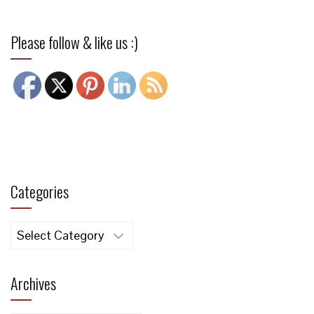
Please follow & like us :)
Categories
Categories
Archives