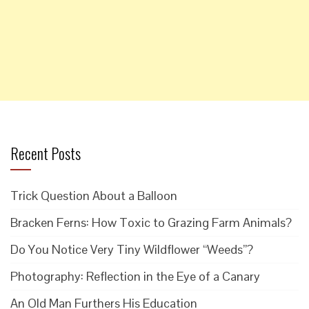
Recent Posts
Trick Question About a Balloon
Bracken Ferns: How Toxic to Grazing Farm Animals?
Do You Notice Very Tiny Wildflower “Weeds”?
Photography: Reflection in the Eye of a Canary
An Old Man Furthers His Education