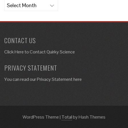
Archives
CONTACT US
Click Here to
Contact Quirky Science
PRIVACY STATEMENT
You can read our Privacy Statement here
WordPress Theme
|
Total
by Hash Themes