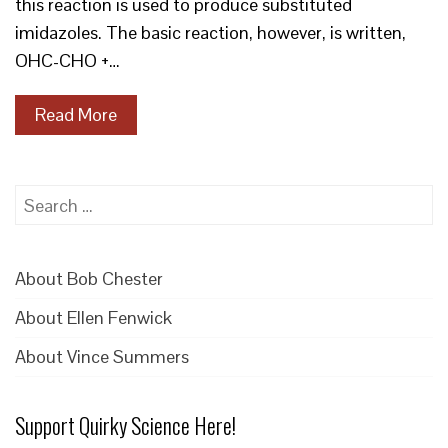
this reaction is used to produce substituted
imidazoles. The basic reaction, however, is written,
OHC-CHO +…
Read More
Search
for:
About Bob Chester
About Ellen Fenwick
About Vince Summers
Support Quirky Science Here!