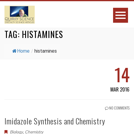
TAG:
HISTAMINES
Home
/
histamines
14
MAR 2016
NO COMMENTS
Imidazole Synthesis and Chemistry
Biology
,
Chemistry