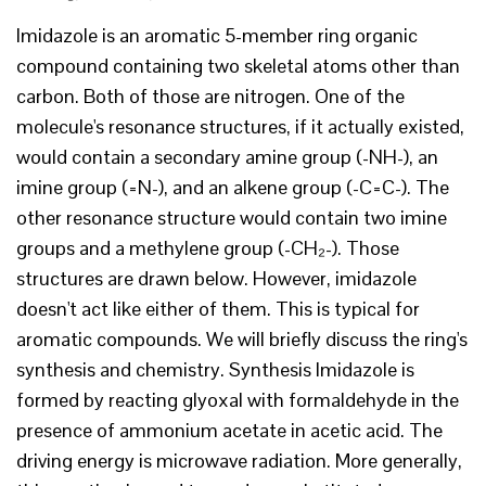
Imidazole is an aromatic 5-member ring organic
compound containing two skeletal atoms other than
carbon. Both of those are nitrogen. One of the
molecule's resonance structures, if it actually existed,
would contain a secondary amine group (-NH-), an
imine group (=N-), and an alkene group (-C=C-). The
other resonance structure would contain two imine
groups and a methylene group (-CH₂-). Those
structures are drawn below. However, imidazole
doesn't act like either of them. This is typical for
aromatic compounds. We will briefly discuss the ring's
synthesis and chemistry. Synthesis Imidazole is
formed by reacting glyoxal with formaldehyde in the
presence of ammonium acetate in acetic acid. The
driving energy is microwave radiation. More generally,