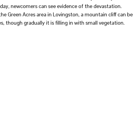
s day, newcomers can see evidence of the devastation.
 the Green Acres area in Lovingston, a mountain cliff can be
s, though gradually it is filling in with small vegetation.