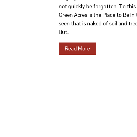
not quickly be forgotten. To thi
Green Acres is the Place to Be In
seen that is naked of soil and tree
But…
Read More