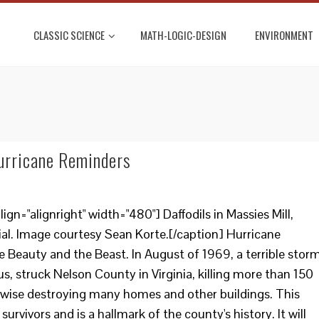
CLASSIC SCIENCE
MATH-LOGIC-DESIGN
ENVIRONMENT
urricane Reminders
gn="alignright" width="480"] Daffodils in Massies Mill,
onial. Image courtesy Sean Korte.[/caption] Hurricane
e Beauty and the Beast. In August of 1969, a terrible storm
, struck Nelson County in Virginia, killing more than 150
wise destroying many homes and other buildings. This
urvivors and is a hallmark of the county's history. It will