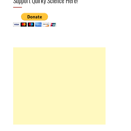
Support Quirky Science Here!