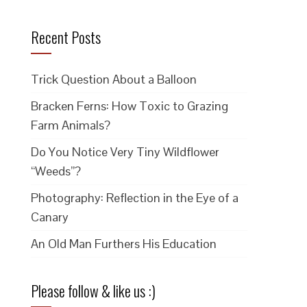
Recent Posts
Trick Question About a Balloon
Bracken Ferns: How Toxic to Grazing
Farm Animals?
Do You Notice Very Tiny Wildflower
“Weeds”?
Photography: Reflection in the Eye of a
Canary
An Old Man Furthers His Education
Please follow & like us :)