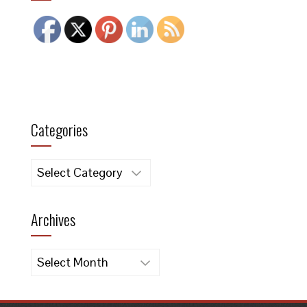
Categories
Categories
Archives
Archives