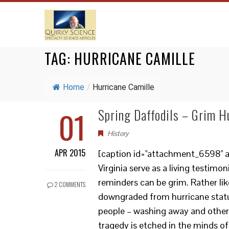
TAG:
HURRICANE CAMILLE
Home
/
Hurricane Camille
01
Spring Daffodils – Grim H
History
APR 2015
[caption id="attachment_6598" ali
Virginia serve as a living testim
reminders can be grim. Rather lik
2 COMMENTS
downgraded from hurricane status
people – washing away and other
tragedy is etched in the minds of s