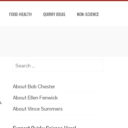
FOOD-HEALTH
QUIRKY IDEAS
NON-SCIENCE
Search
for:
About Bob Chester
About Ellen Fenwick
,
About Vince Summers