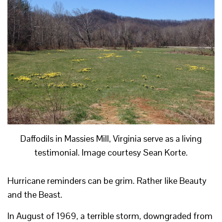
Daffodils in Massies Mill, Virginia serve as a living
testimonial. Image courtesy Sean Korte.
Hurricane reminders can be grim. Rather like Beauty
and the Beast.
In August of 1969, a terrible storm, downgraded from