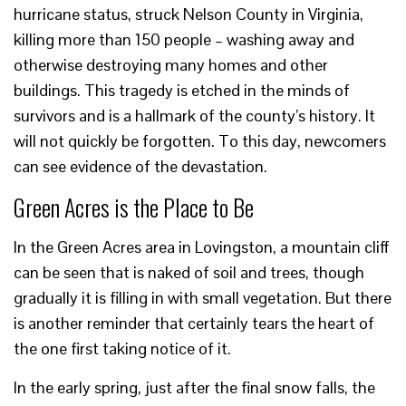
hurricane status, struck Nelson County in Virginia,
killing more than 150 people – washing away and
otherwise destroying many homes and other
buildings. This tragedy is etched in the minds of
survivors and is a hallmark of the county’s history. It
will not quickly be forgotten. To this day, newcomers
can see evidence of the devastation.
Green Acres is the Place to Be
In the Green Acres area in Lovingston, a mountain cliff
can be seen that is naked of soil and trees, though
gradually it is filling in with small vegetation. But there
is another reminder that certainly tears the heart of
the one first taking notice of it.
In the early spring, just after the final snow falls, the