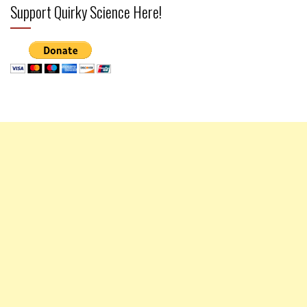
Support Quirky Science Here!