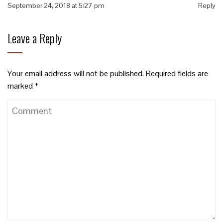
September 24, 2018 at 5:27 pm
Reply
Leave a Reply
Your email address will not be published.
Required fields are
marked
*