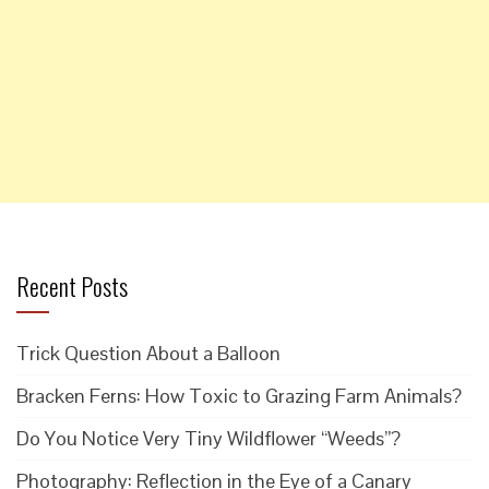
Recent Posts
Trick Question About a Balloon
Bracken Ferns: How Toxic to Grazing Farm Animals?
Do You Notice Very Tiny Wildflower “Weeds”?
Photography: Reflection in the Eye of a Canary