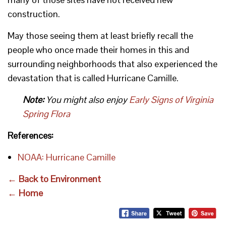
construction.
May those seeing them at least briefly recall the
people who once made their homes in this and
surrounding neighborhoods that also experienced the
devastation that is called Hurricane Camille.
Note:
You might also enjoy
Early Signs of Virginia
Spring Flora
References:
NOAA: Hurricane Camille
← Back to Environment
← Home