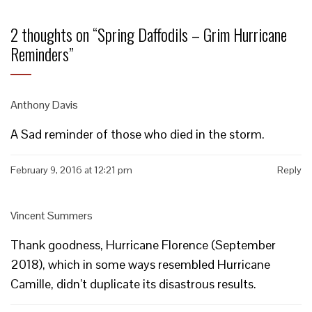
2 thoughts on “
Spring Daffodils – Grim Hurricane
Reminders
”
Anthony Davis
A Sad reminder of those who died in the storm.
February 9, 2016 at 12:21 pm
Reply
Vincent Summers
Thank goodness, Hurricane Florence (September
2018), which in some ways resembled Hurricane
Camille, didn’t duplicate its disastrous results.