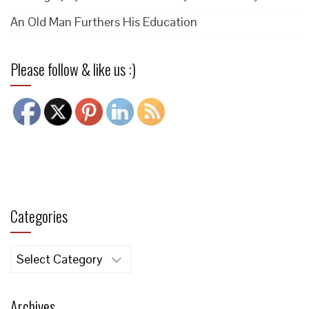
An Old Man Furthers His Education
Please follow & like us :)
Categories
Categories
Archives