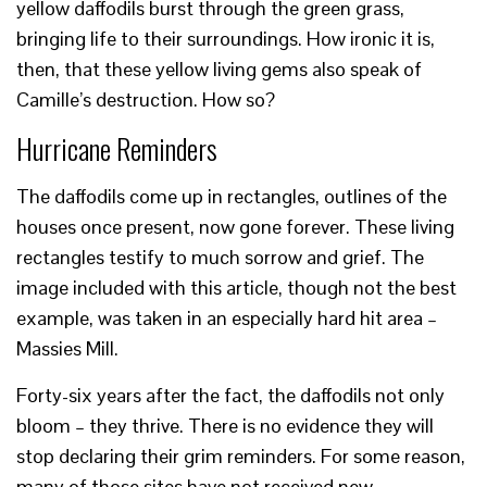
yellow daffodils burst through the green grass,
bringing life to their surroundings. How ironic it is,
then, that these yellow living gems also speak of
Camille’s destruction. How so?
Hurricane Reminders
The daffodils come up in rectangles, outlines of the
houses once present, now gone forever. These living
rectangles testify to much sorrow and grief. The
image included with this article, though not the best
example, was taken in an especially hard hit area –
Massies Mill.
Forty-six years after the fact, the daffodils not only
bloom – they thrive. There is no evidence they will
stop declaring their grim reminders. For some reason,
many of those sites have not received new