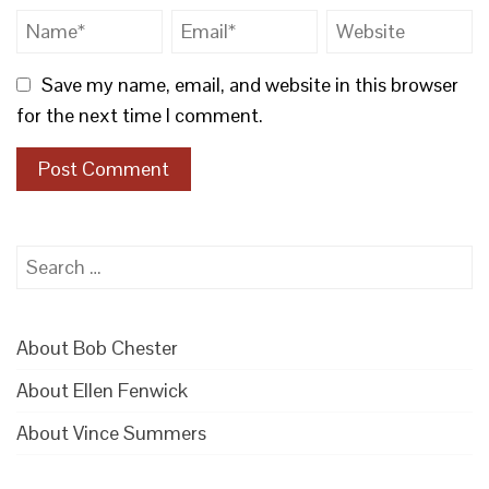
Save my name, email, and website in this browser
for the next time I comment.
Search
for:
About Bob Chester
About Ellen Fenwick
About Vince Summers