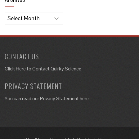
Archives
CONTACT US
Click Here to
Contact Quirky Science
PRIVACY STATEMENT
You can read our Privacy Statement here