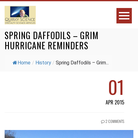
SPRING DAFFODILS – GRIM
HURRICANE REMINDERS
Home
/
History
/
Spring Daffodils – Grim...
01
APR 2015
2 COMMENTS