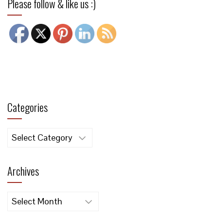
Please follow & like us :)
Categories
Categories
Archives
Archives