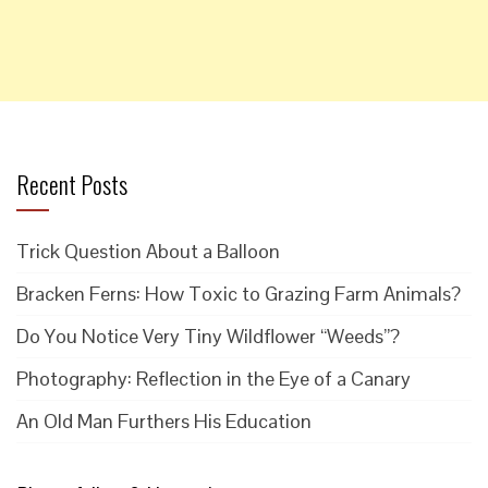
Recent Posts
Trick Question About a Balloon
Bracken Ferns: How Toxic to Grazing Farm Animals?
Do You Notice Very Tiny Wildflower “Weeds”?
Photography: Reflection in the Eye of a Canary
An Old Man Furthers His Education