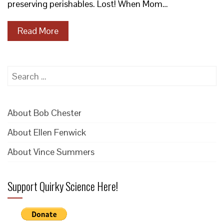
preserving perishables. Lost! When Mom…
Read More
Search
for:
About Bob Chester
About Ellen Fenwick
About Vince Summers
Support Quirky Science Here!