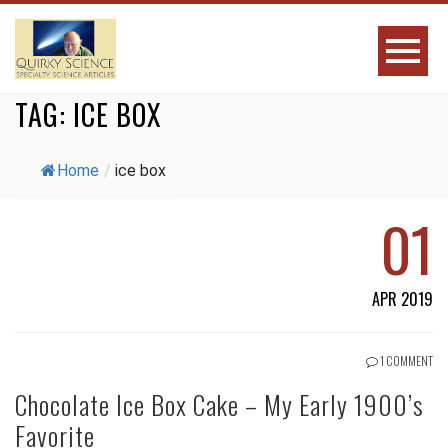
TAG:
ICE BOX
Home
/
ice box
01
APR 2019
1 COMMENT
Chocolate Ice Box Cake – My Early 1900’s
Favorite