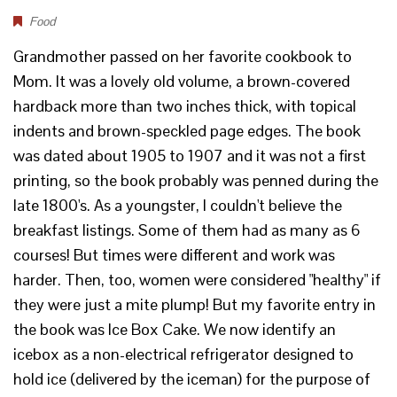
Food
Grandmother passed on her favorite cookbook to
Mom. It was a lovely old volume, a brown-covered
hardback more than two inches thick, with topical
indents and brown-speckled page edges. The book
was dated about 1905 to 1907 and it was not a first
printing, so the book probably was penned during the
late 1800's. As a youngster, I couldn't believe the
breakfast listings. Some of them had as many as 6
courses! But times were different and work was
harder. Then, too, women were considered "healthy" if
they were just a mite plump! But my favorite entry in
the book was Ice Box Cake. We now identify an
icebox as a non-electrical refrigerator designed to
hold ice (delivered by the iceman) for the purpose of