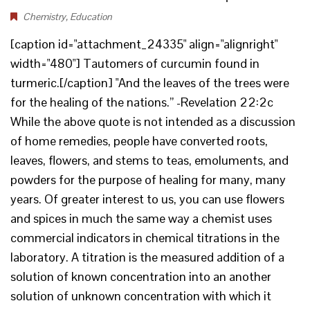
Chemistry
,
Education
[caption id="attachment_24335" align="alignright"
width="480"] Tautomers of curcumin found in
turmeric.[/caption] "And the leaves of the trees were
for the healing of the nations.” -Revelation 22:2c
While the above quote is not intended as a discussion
of home remedies, people have converted roots,
leaves, flowers, and stems to teas, emoluments, and
powders for the purpose of healing for many, many
years. Of greater interest to us, you can use flowers
and spices in much the same way a chemist uses
commercial indicators in chemical titrations in the
laboratory. A titration is the measured addition of a
solution of known concentration into an another
solution of unknown concentration with which it