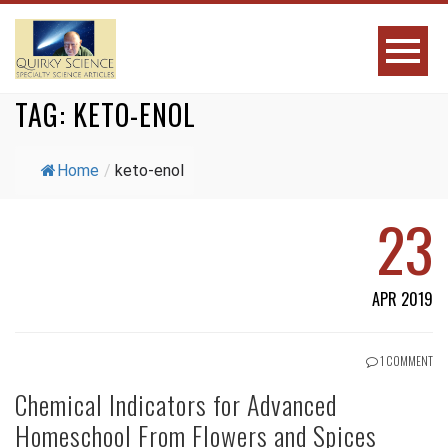
TAG:
KETO-ENOL
Home
/
keto-enol
23
APR 2019
1 COMMENT
Chemical Indicators for Advanced
Homeschool From Flowers and Spices