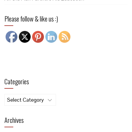
Please follow & like us :)
Categories
Categories
Archives