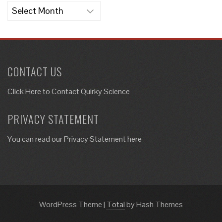
Archives
CONTACT US
Click Here to
Contact Quirky Science
PRIVACY STATEMENT
You can read our Privacy Statement here
WordPress Theme
|
Total
by Hash Themes