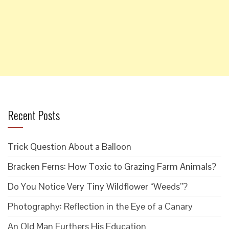
Recent Posts
Trick Question About a Balloon
Bracken Ferns: How Toxic to Grazing Farm Animals?
Do You Notice Very Tiny Wildflower “Weeds”?
Photography: Reflection in the Eye of a Canary
An Old Man Furthers His Education