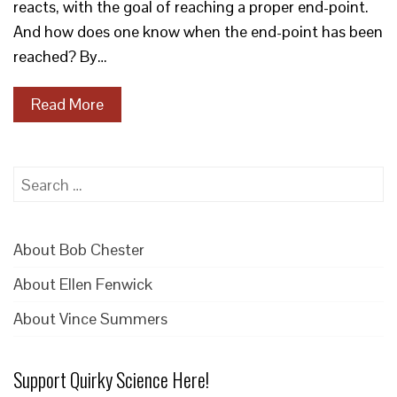
reacts, with the goal of reaching a proper end-point.
And how does one know when the end-point has been
reached? By…
Read More
Search
for:
About Bob Chester
About Ellen Fenwick
About Vince Summers
Support Quirky Science Here!