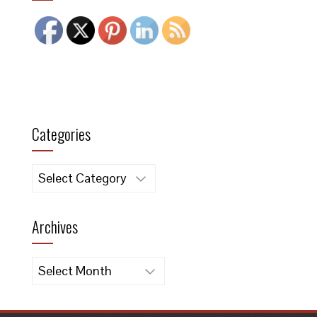
Categories
Categories
Archives
Archives