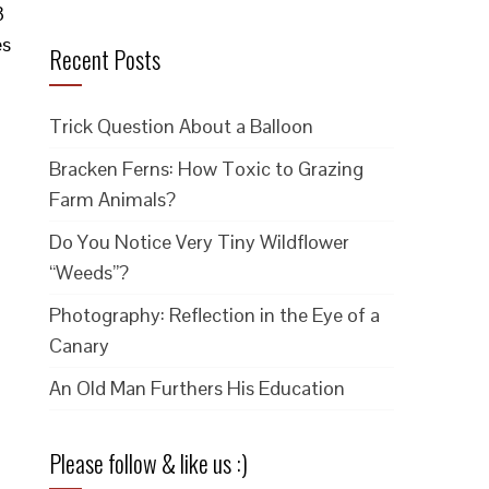
3
es
Recent Posts
Trick Question About a Balloon
Bracken Ferns: How Toxic to Grazing
Farm Animals?
Do You Notice Very Tiny Wildflower
“Weeds”?
Photography: Reflection in the Eye of a
Canary
An Old Man Furthers His Education
Please follow & like us :)