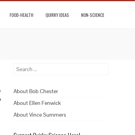
FOOD-HEALTH
QUIRKY IDEAS
NON-SCIENCE
Search
for:
e
About Bob Chester
o
About Ellen Fenwick
About Vince Summers