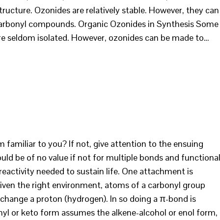
ructure. Ozonides are relatively stable. However, they can
 of carbonyl compounds. Organic Ozonides in Synthesis Some
are seldom isolated. However, ozonides can be made to…
 familiar to you? If not, give attention to the ensuing
ld be of no value if not for multiple bonds and functiona
eactivity needed to sustain life. One attachment is
ven the right environment, atoms of a carbonyl group
xchange a proton (hydrogen). In so doing a π-bond is
yl or keto form assumes the alkene-alcohol or enol form,