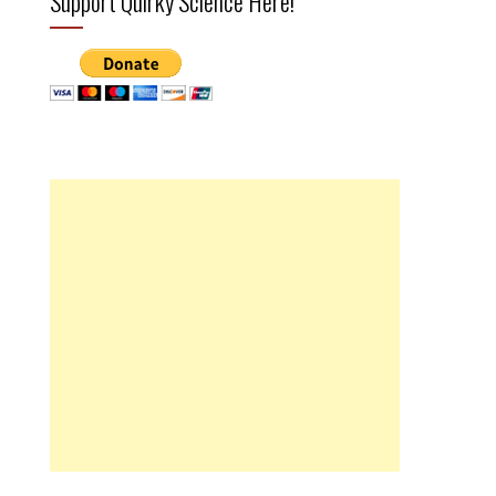
Support Quirky Science Here!
l