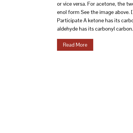
or vice versa. For acetone, th
enol form See the image above. 
Participate A ketone has its car
aldehyde has its carbonyl carbon
Read More