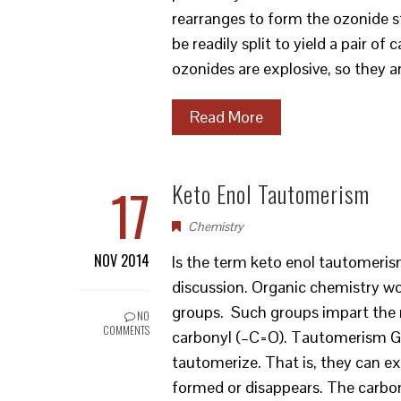
rearranges to form the ozonide st
be readily split to yield a pair
ozonides are explosive, so they 
Read More
17
Keto Enol Tautomerism
Chemistry
NOV 2014
Is the term keto enol tautomerism
discussion. Organic chemistry wou
groups. Such groups impart the r
NO
COMMENTS
carbonyl (–C=O). Tautomerism Gi
tautomerize. That is, they can e
formed or disappears. The carbon