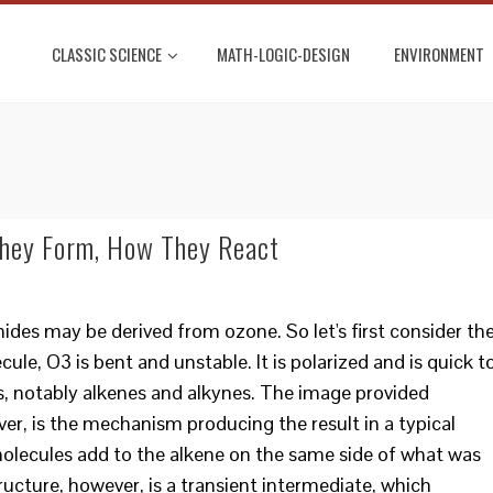
CLASSIC SCIENCE
MATH-LOGIC-DESIGN
ENVIRONMENT
hey Form, How They React
ides may be derived from ozone. So let's first consider th
le, O3 is bent and unstable. It is polarized and is quick t
, notably alkenes and alkynes. The image provided
ver, is the mechanism producing the result in a typical
n molecules add to the alkene on the same side of what was
ructure, however, is a transient intermediate, which