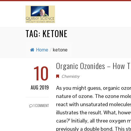
TAG:
KETONE
Home
/
ketone
10
Organic Ozonides – How T
Chemistry
AUG 2019
As you might guess, organic ozon
nature of ozone. The ozone molecu
react with unsaturated molecules
1 COMMENT
illustrates the result. What, howe
case?¹ Initially, all three oxyge
previously a double bond. This st