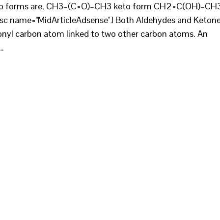
e two forms are, CH3–(C=O)–CH3 keto form CH2=C(OH)–CH
[sc name="MidArticleAdsense"] Both Aldehydes and Keton
bonyl carbon atom linked to two other carbon atoms. An
…