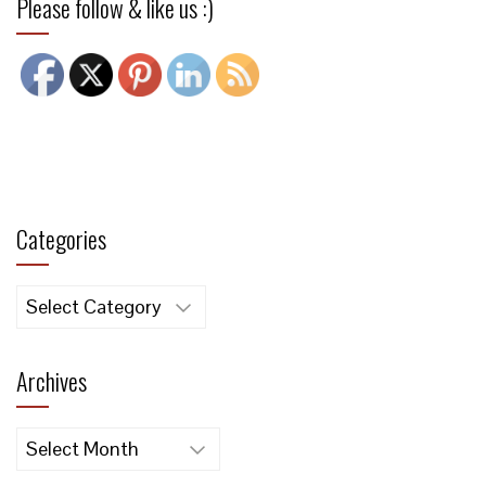
Please follow & like us :)
Categories
Categories
Archives
Archives