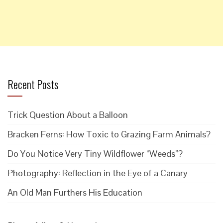
Recent Posts
Trick Question About a Balloon
Bracken Ferns: How Toxic to Grazing Farm Animals?
Do You Notice Very Tiny Wildflower “Weeds”?
Photography: Reflection in the Eye of a Canary
An Old Man Furthers His Education