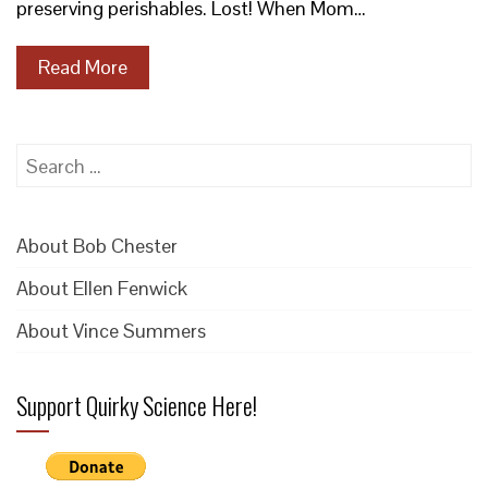
preserving perishables. Lost! When Mom…
Read More
Search
for:
About Bob Chester
About Ellen Fenwick
About Vince Summers
Support Quirky Science Here!