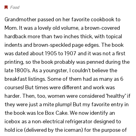
Food
Grandmother passed on her favorite cookbook to
Mom. It was a lovely old volume, a brown-covered
hardback more than two inches thick, with topical
indents and brown-speckled page edges. The book
was dated about 1905 to 1907 and it was not a first
printing, so the book probably was penned during the
late 1800's. As a youngster, I couldn't believe the
breakfast listings. Some of them had as many as 6
courses! But times were different and work was
harder. Then, too, women were considered "healthy" if
they were just a mite plump! But my favorite entry in
the book was Ice Box Cake. We now identify an
icebox as a non-electrical refrigerator designed to
hold ice (delivered by the iceman) for the purpose of