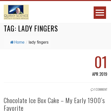
TAG:
LADY FINGERS
Home
/
lady fingers
01
APR 2019
1 COMMENT
Chocolate Ice Box Cake – My Early 1900’s
Favorite