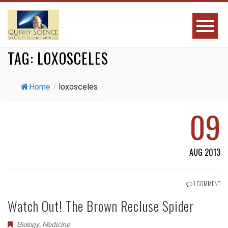
TAG:
LOXOSCELES
Home
/
loxosceles
09
AUG 2013
1 COMMENT
Watch Out! The Brown Recluse Spider
Biology
,
Medicine