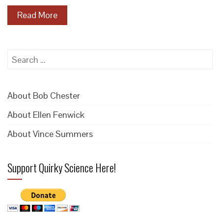
Read More
Search
for:
About Bob Chester
About Ellen Fenwick
About Vince Summers
Support Quirky Science Here!