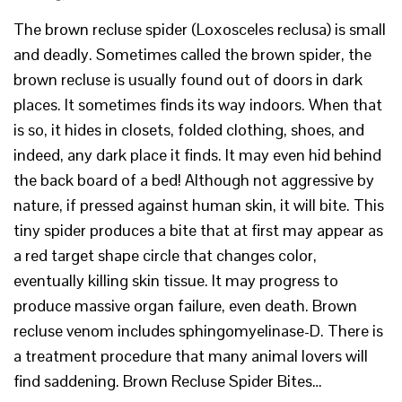
The brown recluse spider (Loxosceles reclusa) is small
and deadly. Sometimes called the brown spider, the
brown recluse is usually found out of doors in dark
places. It sometimes finds its way indoors. When that
is so, it hides in closets, folded clothing, shoes, and
indeed, any dark place it finds. It may even hid behind
the back board of a bed! Although not aggressive by
nature, if pressed against human skin, it will bite. This
tiny spider produces a bite that at first may appear as
a red target shape circle that changes color,
eventually killing skin tissue. It may progress to
produce massive organ failure, even death. Brown
recluse venom includes sphingomyelinase-D. There is
a treatment procedure that many animal lovers will
find saddening. Brown Recluse Spider Bites…