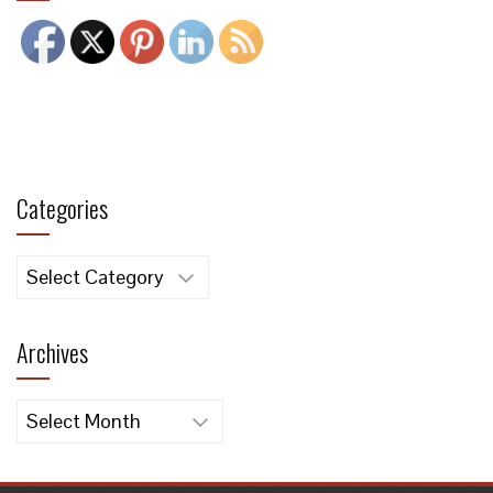
Categories
Categories
Archives
Archives