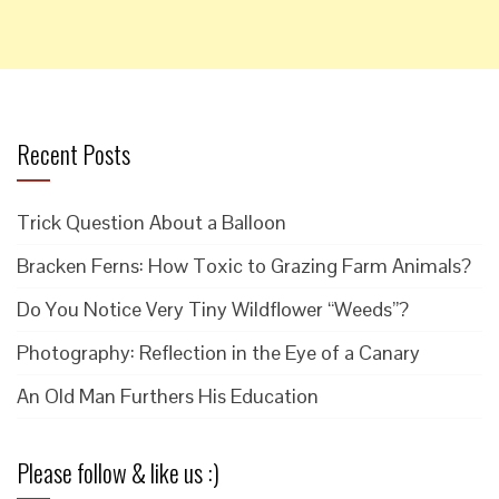
Recent Posts
Trick Question About a Balloon
Bracken Ferns: How Toxic to Grazing Farm Animals?
Do You Notice Very Tiny Wildflower “Weeds”?
Photography: Reflection in the Eye of a Canary
An Old Man Furthers His Education
Please follow & like us :)