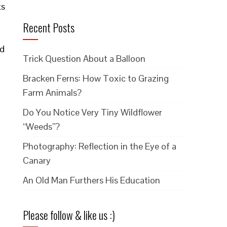
ts
Recent Posts
nd
Trick Question About a Balloon
Bracken Ferns: How Toxic to Grazing
Farm Animals?
Do You Notice Very Tiny Wildflower
“Weeds”?
Photography: Reflection in the Eye of a
Canary
An Old Man Furthers His Education
Please follow & like us :)