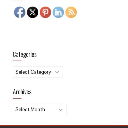
Categories
Categories
Archives
Archives