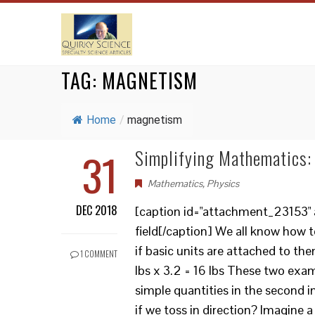
TAG:
MAGNETISM
Home
/
magnetism
31
Simplifying Mathematics: 
Mathematics
,
Physics
DEC 2018
[caption id="attachment_23153" a
field[/caption] We all know how t
if basic units are attached to the
1 COMMENT
lbs x 3.2 = 16 lbs These two exam
simple quantities in the second 
if we toss in direction? Imagine a