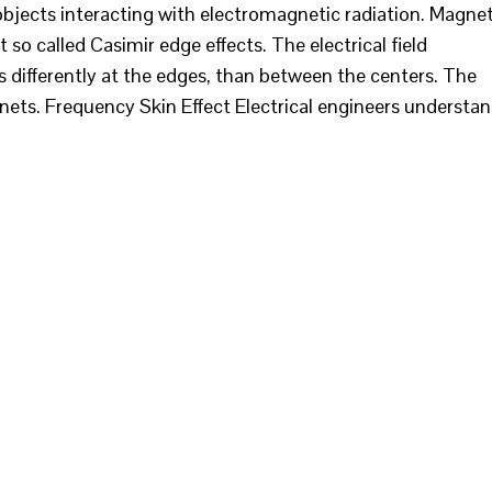
objects interacting with electromagnetic radiation. Magne
so called Casimir edge effects. The electrical field
 differently at the edges, than between the centers. The
nets. Frequency Skin Effect Electrical engineers understa