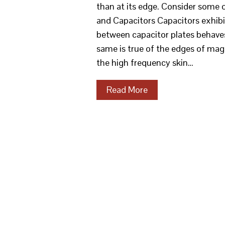
than at its edge. Consider some 
and Capacitors Capacitors exhibit 
between capacitor plates behaves
same is true of the edges of mag
the high frequency skin…
Read More