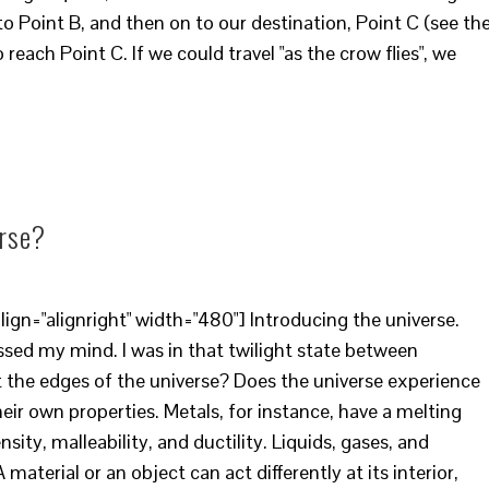
to Point B, and then on to our destination, Point C (see th
 reach Point C. If we could travel "as the crow flies", we
erse?
ign="alignright" width="480"] Introducing the universe.
ssed my mind. I was in that twilight state between
the edges of the universe? Does the universe experience
heir own properties. Metals, for instance, have a melting
sity, malleability, and ductility. Liquids, gases, and
material or an object can act differently at its interior,