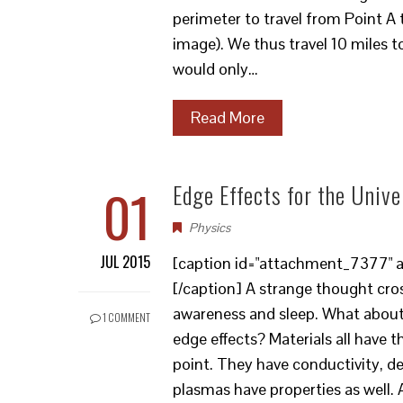
perimeter to travel from Point A 
image). We thus travel 10 miles to
would only…
Read More
01
Edge Effects for the Univ
Physics
JUL 2015
[caption id="attachment_7377" al
[/caption] A strange thought cro
awareness and sleep. What about 
1 COMMENT
edge effects? Materials all have t
point. They have conductivity, den
plasmas have properties as well. A 