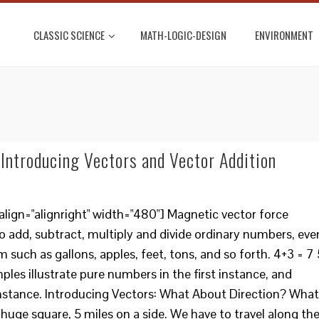
CLASSIC SCIENCE
MATH-LOGIC-DESIGN
ENVIRONMENT
Introducing Vectors and Vector Addition
lign="alignright" width="480"] Magnetic vector force
o add, subtract, multiply and divide ordinary numbers, eve
m such as gallons, apples, feet, tons, and so forth. 4+3 = 7 
ples illustrate pure numbers in the first instance, and
instance. Introducing Vectors: What About Direction? What
 huge square, 5 miles on a side. We have to travel along th