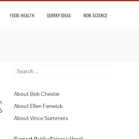
FOOD-HEALTH
QUIRKY IDEAS
NON-SCIENCE
Search
for:
About Bob Chester
n
About Ellen Fenwick
5
About Vince Summers
e