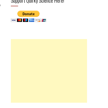
Support Quirky Science Here!
e