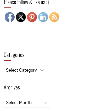
Please follow & like us :)
Categories
Categories
Archives
Archives