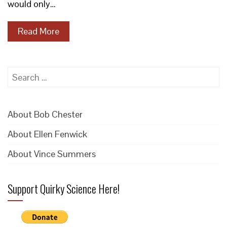
would only…
Read More
Search
for:
About Bob Chester
About Ellen Fenwick
About Vince Summers
Support Quirky Science Here!