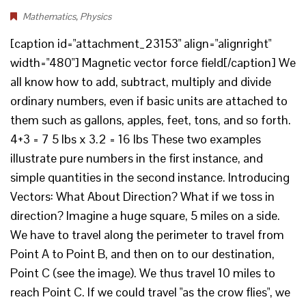
Mathematics
,
Physics
[caption id="attachment_23153" align="alignright"
width="480"] Magnetic vector force field[/caption] We
all know how to add, subtract, multiply and divide
ordinary numbers, even if basic units are attached to
them such as gallons, apples, feet, tons, and so forth.
4+3 = 7 5 lbs x 3.2 = 16 lbs These two examples
illustrate pure numbers in the first instance, and
simple quantities in the second instance. Introducing
Vectors: What About Direction? What if we toss in
direction? Imagine a huge square, 5 miles on a side.
We have to travel along the perimeter to travel from
Point A to Point B, and then on to our destination,
Point C (see the image). We thus travel 10 miles to
reach Point C. If we could travel "as the crow flies", we