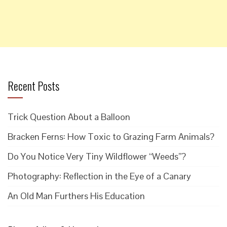
Recent Posts
Trick Question About a Balloon
Bracken Ferns: How Toxic to Grazing Farm Animals?
Do You Notice Very Tiny Wildflower “Weeds”?
Photography: Reflection in the Eye of a Canary
An Old Man Furthers His Education