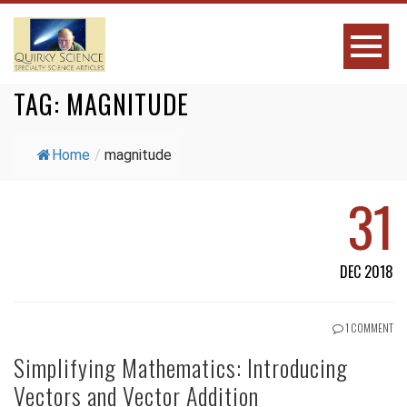
TAG:
MAGNITUDE
Home
/
magnitude
31
DEC 2018
1 COMMENT
Simplifying Mathematics: Introducing
Vectors and Vector Addition