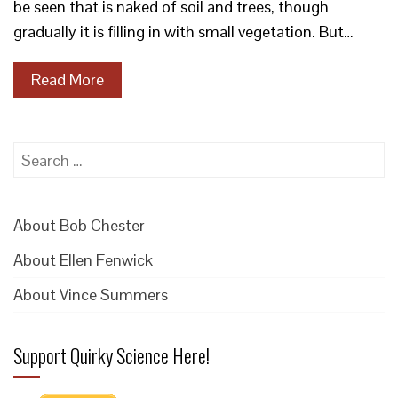
be seen that is naked of soil and trees, though
gradually it is filling in with small vegetation. But…
Read More
Search
for:
About Bob Chester
About Ellen Fenwick
About Vince Summers
Support Quirky Science Here!