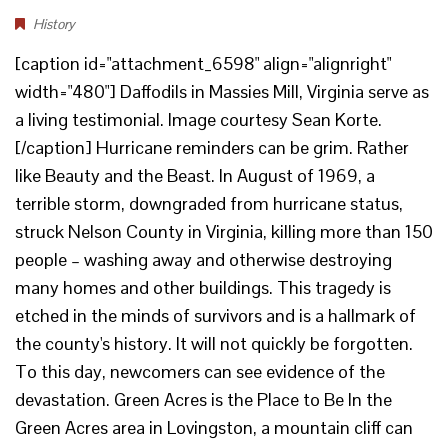
History
[caption id="attachment_6598" align="alignright"
width="480"] Daffodils in Massies Mill, Virginia serve as
a living testimonial. Image courtesy Sean Korte.
[/caption] Hurricane reminders can be grim. Rather
like Beauty and the Beast. In August of 1969, a
terrible storm, downgraded from hurricane status,
struck Nelson County in Virginia, killing more than 150
people – washing away and otherwise destroying
many homes and other buildings. This tragedy is
etched in the minds of survivors and is a hallmark of
the county's history. It will not quickly be forgotten.
To this day, newcomers can see evidence of the
devastation. Green Acres is the Place to Be In the
Green Acres area in Lovingston, a mountain cliff can