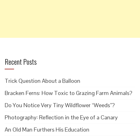
Recent Posts
Trick Question About a Balloon
Bracken Ferns: How Toxic to Grazing Farm Animals?
Do You Notice Very Tiny Wildflower “Weeds”?
Photography: Reflection in the Eye of a Canary
An Old Man Furthers His Education