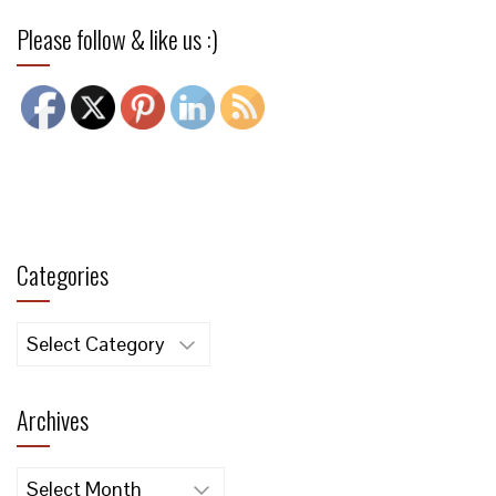
Please follow & like us :)
Categories
Categories
Archives
Archives