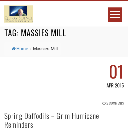
TAG:
MASSIES MILL
Home
/
Massies Mill
01
APR 2015
2 COMMENTS
Spring Daffodils – Grim Hurricane
Reminders