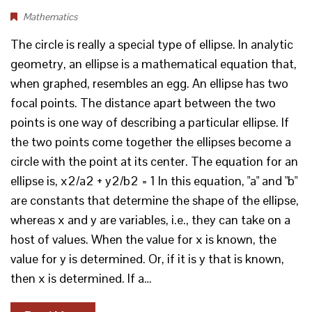
Mathematics
The circle is really a special type of ellipse. In analytic
geometry, an ellipse is a mathematical equation that,
when graphed, resembles an egg. An ellipse has two
focal points. The distance apart between the two
points is one way of describing a particular ellipse. If
the two points come together the ellipses become a
circle with the point at its center. The equation for an
ellipse is, x2/a2 + y2/b2 = 1 In this equation, "a" and "b"
are constants that determine the shape of the ellipse,
whereas x and y are variables, i.e., they can take on a
host of values. When the value for x is known, the
value for y is determined. Or, if it is y that is known,
then x is determined. If a…