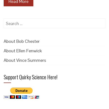
Read More
Search
for:
About Bob Chester
About Ellen Fenwick
About Vince Summers
Support Quirky Science Here!