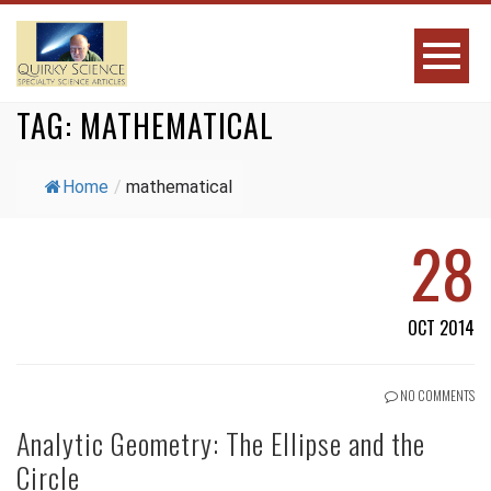
TAG:
MATHEMATICAL
Home
/
mathematical
28
OCT 2014
NO COMMENTS
Analytic Geometry: The Ellipse and the
Circle