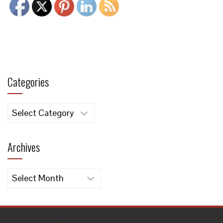
Categories
Categories
Archives
Archives