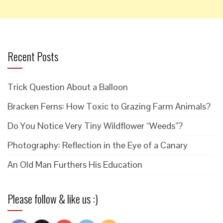
Recent Posts
Trick Question About a Balloon
Bracken Ferns: How Toxic to Grazing Farm Animals?
Do You Notice Very Tiny Wildflower “Weeds”?
Photography: Reflection in the Eye of a Canary
An Old Man Furthers His Education
Please follow & like us :)