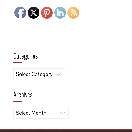
Categories
Categories
Archives
Archives