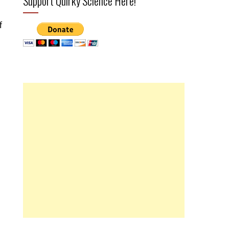
Support Quirky Science Here!
f