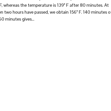
F, whereas the temperature is 139° F after 80 minutes. At
n two hours have passed, we obtain 156° F. 140 minutes o
160 minutes gives…