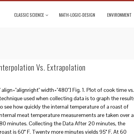
CLASSIC SCIENCE
MATH-LOGIC-DESIGN
ENVIRONMENT
nterpolation Vs. Extrapolation
ign="alignright" width="480"] Fig. 1. Plot of cook time vs.
echnique used when collecting data is to graph the result
o see how quickly the internal temperature of a roast of
e internal meat temperature measurements are taken over a
 180 minutes. Collecting the Data After 20 minutes, the
roast is 60° F. Twenty more minutes yields 95° F. At 60