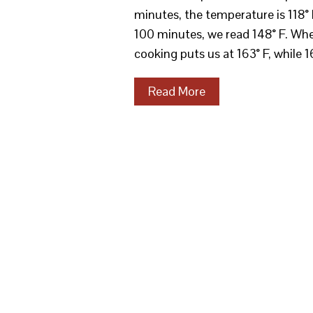
minutes, the temperature is 118° 
100 minutes, we read 148° F. Whe
cooking puts us at 163° F, while 
Read More