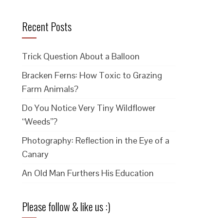
Recent Posts
Trick Question About a Balloon
Bracken Ferns: How Toxic to Grazing
Farm Animals?
Do You Notice Very Tiny Wildflower
“Weeds”?
Photography: Reflection in the Eye of a
Canary
An Old Man Furthers His Education
Please follow & like us :)