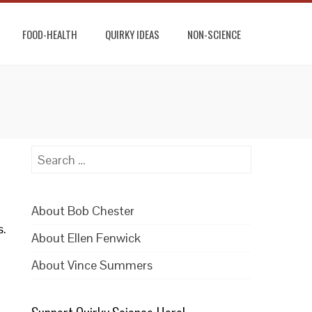
FOOD-HEALTH
QUIRKY IDEAS
NON-SCIENCE
Search
for:
About Bob Chester
s.
About Ellen Fenwick
About Vince Summers