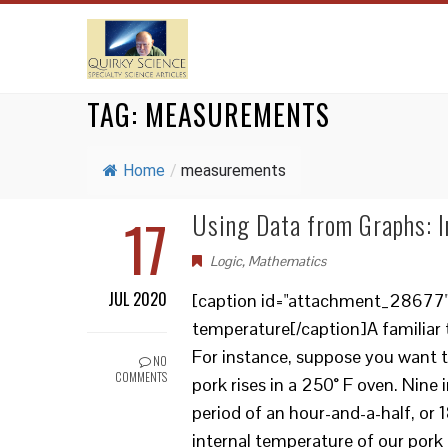
TAG:
MEASUREMENTS
Home
/
measurements
17
Using Data from Graphs: I
Logic
,
Mathematics
JUL 2020
[caption id="attachment_28677" al
temperature[/caption]A familiar t
For instance, suppose you want t
NO
COMMENTS
pork rises in a 250° F oven. Nin
period of an hour-and-a-half, or
internal temperature of our pork 