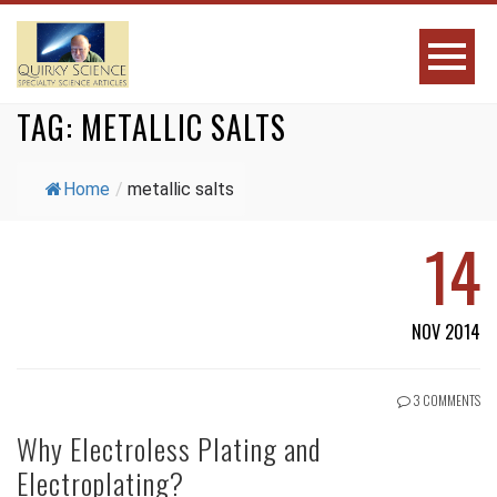
TAG:
METALLIC SALTS
Home
/
metallic salts
14
NOV 2014
3 COMMENTS
Why Electroless Plating and
Electroplating?