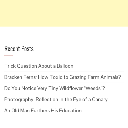
Recent Posts
Trick Question About a Balloon
Bracken Ferns: How Toxic to Grazing Farm Animals?
Do You Notice Very Tiny Wildflower “Weeds”?
Photography: Reflection in the Eye of a Canary
An Old Man Furthers His Education