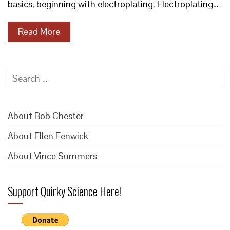
basics, beginning with electroplating. Electroplating…
Read More
Search
for:
About Bob Chester
About Ellen Fenwick
About Vince Summers
Support Quirky Science Here!