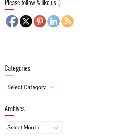
Please follow & like us :)
Categories
Categories
Archives
Archives