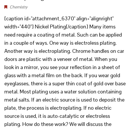
Chemistry
[caption id="attachment_6370" align="alignright"
width="440"] Nickel Plating[/caption] Many items
need require a coating of metal. Such can be applied
in a couple of ways. One way is electroless plating.
Another way is electroplating. Chrome handles on car
doors are plastic with a veneer of metal. When you
look in a mirror, you see your reflection in a sheet of
glass with a metal film on the back. If you wear gold
eyeglasses, there is a super thin coat of gold over base
metal. Most plating uses a water solution containing
metal salts. If an electric source is used to deposit the
plate, the process is electroplating. If no electric
source is used, it is auto-catalytic or electroless
plating. How do these work? We will discuss the