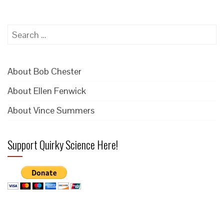
Search
for:
About Bob Chester
About Ellen Fenwick
About Vince Summers
Support Quirky Science Here!