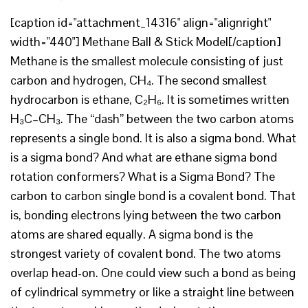
[caption id="attachment_14316" align="alignright"
width="440"] Methane Ball & Stick Model[/caption]
Methane is the smallest molecule consisting of just
carbon and hydrogen, CH₄. The second smallest
hydrocarbon is ethane, C₂H₆. It is sometimes written
H₃C–CH₃. The “dash” between the two carbon atoms
represents a single bond. It is also a sigma bond. What
is a sigma bond? And what are ethane sigma bond
rotation conformers? What is a Sigma Bond? The
carbon to carbon single bond is a covalent bond. That
is, bonding electrons lying between the two carbon
atoms are shared equally. A sigma bond is the
strongest variety of covalent bond. The two atoms
overlap head-on. One could view such a bond as being
of cylindrical symmetry or like a straight line between