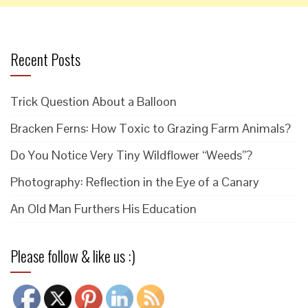
Recent Posts
Trick Question About a Balloon
Bracken Ferns: How Toxic to Grazing Farm Animals?
Do You Notice Very Tiny Wildflower “Weeds”?
Photography: Reflection in the Eye of a Canary
An Old Man Furthers His Education
Please follow & like us :)