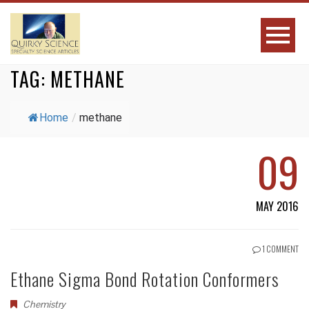
TAG:
METHANE
Home
/
methane
09
MAY 2016
1 COMMENT
Ethane Sigma Bond Rotation Conformers
Chemistry