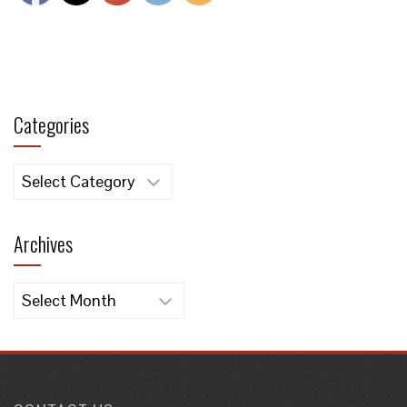
Categories
Categories
Archives
Archives