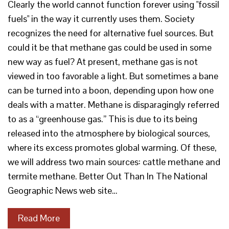
Clearly the world cannot function forever using "fossil
fuels" in the way it currently uses them. Society
recognizes the need for alternative fuel sources. But
could it be that methane gas could be used in some
new way as fuel? At present, methane gas is not
viewed in too favorable a light. But sometimes a bane
can be turned into a boon, depending upon how one
deals with a matter. Methane is disparagingly referred
to as a “greenhouse gas.” This is due to its being
released into the atmosphere by biological sources,
where its excess promotes global warming. Of these,
we will address two main sources: cattle methane and
termite methane. Better Out Than In The National
Geographic News web site…
Read More