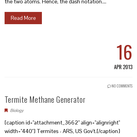
the two atoms. Hence, the dash notation.…
Read More
16
APR 2013
NO COMMENTS
Termite Methane Generator
Biology
[caption id="attachment_3662" align="alignright"
width="440"] Termites - ARS, US Gov't.[/caption]