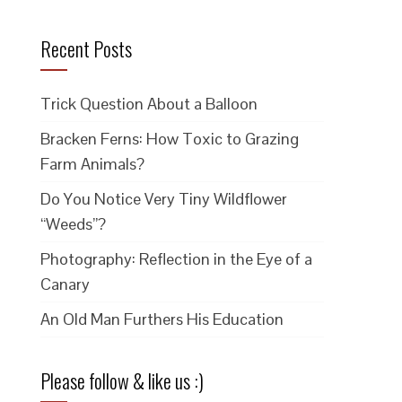
Recent Posts
Trick Question About a Balloon
Bracken Ferns: How Toxic to Grazing
Farm Animals?
Do You Notice Very Tiny Wildflower
“Weeds”?
Photography: Reflection in the Eye of a
Canary
An Old Man Furthers His Education
Please follow & like us :)