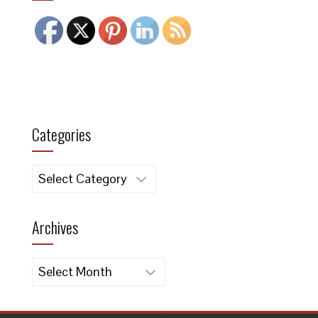
Categories
Categories
Archives
Archives