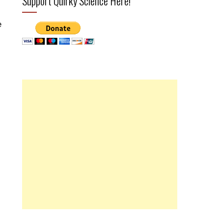
Support Quirky Science Here!
e