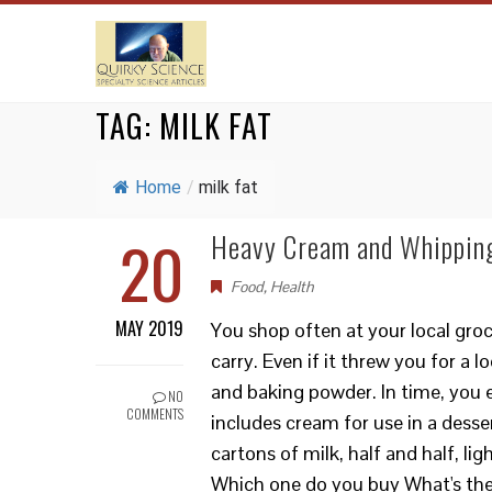
TAG:
MILK FAT
Home
/
milk fat
20
Heavy Cream and Whipping
Food
,
Health
MAY 2019
You shop often at your local groc
carry. Even if it threw you for a 
and baking powder. In time, you e
NO
COMMENTS
includes cream for use in a desse
cartons of milk, half and half, 
Which one do you buy What's the