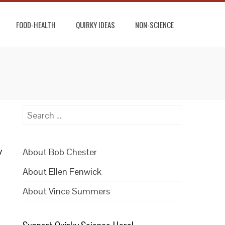
FOOD-HEALTH
QUIRKY IDEAS
NON-SCIENCE
Search
for:
y
About Bob Chester
a
About Ellen Fenwick
About Vince Summers