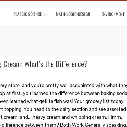
CLASSIC SCIENCE
MATH-LOGIC-DESIGN
ENVIRONMENT
 Cream: What’s the Difference?
ery store, and you're pretty well acquainted with what the
loop at first, you learned the difference between baking sod
ven learned what gefilte fish was! Your grocery list today
rt topping. You head to the dairy section and see assorted
light cream, and... heavy cream and whipping cream. Hmm.
 difference between them? Both Work Generally speaking,