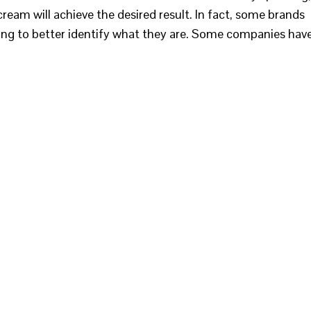
eam will achieve the desired result. In fact, some brands
ling to better identify what they are. Some companies hav