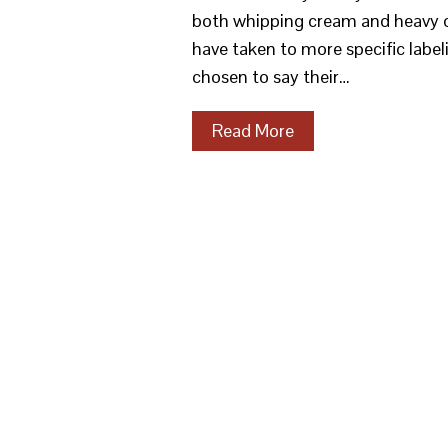
both whipping cream and heavy cr
have taken to more specific labe
chosen to say their…
Read More