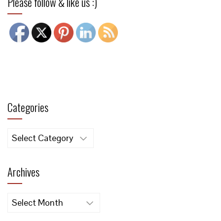
Please follow & like us :)
Categories
Categories
Archives
Archives