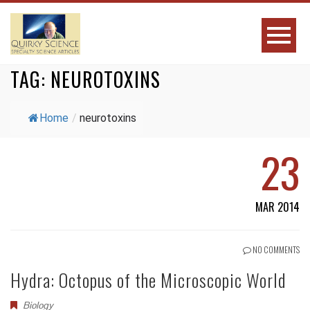
TAG:
NEUROTOXINS
Home
/
neurotoxins
23
MAR 2014
NO COMMENTS
Hydra: Octopus of the Microscopic World
Biology