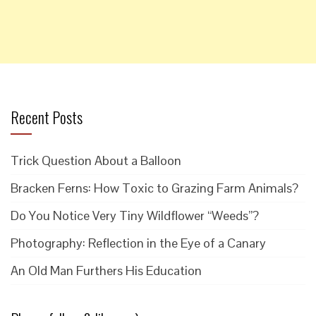
Recent Posts
Trick Question About a Balloon
Bracken Ferns: How Toxic to Grazing Farm Animals?
Do You Notice Very Tiny Wildflower “Weeds”?
Photography: Reflection in the Eye of a Canary
An Old Man Furthers His Education