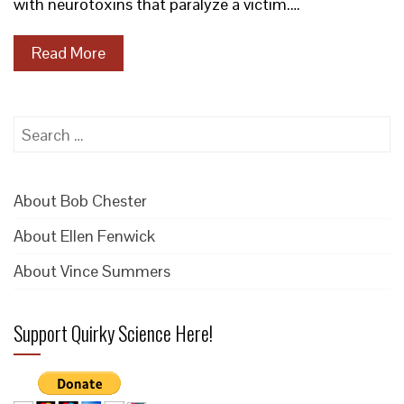
with neurotoxins that paralyze a victim.…
Read More
Search
for:
About Bob Chester
About Ellen Fenwick
About Vince Summers
Support Quirky Science Here!