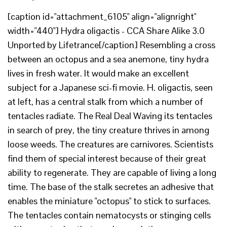
[caption id="attachment_6105" align="alignright"
width="440"] Hydra oligactis - CCA Share Alike 3.0
Unported by Lifetrance[/caption] Resembling a cross
between an octopus and a sea anemone, tiny hydra
lives in fresh water. It would make an excellent
subject for a Japanese sci-fi movie. H. oligactis, seen
at left, has a central stalk from which a number of
tentacles radiate. The Real Deal Waving its tentacles
in search of prey, the tiny creature thrives in among
loose weeds. The creatures are carnivores. Scientists
find them of special interest because of their great
ability to regenerate. They are capable of living a long
time. The base of the stalk secretes an adhesive that
enables the miniature "octopus" to stick to surfaces.
The tentacles contain nematocysts or stinging cells