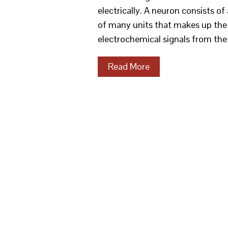
electrically. A neuron consists of 
of many units that makes up the br
electrochemical signals from th
Read More