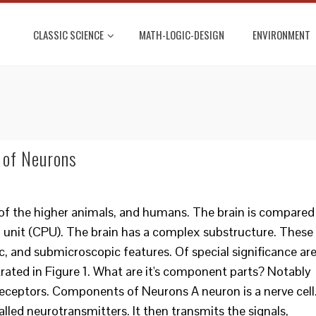
CLASSIC SCIENCE
MATH-LOGIC-DESIGN
ENVIRONMENT
 of Neurons
r of the higher animals, and humans. The brain is compared
 unit (CPU). The brain has a complex substructure. These
, and submicroscopic features. Of special significance ar
strated in Figure 1. What are it's component parts? Notably
receptors. Components of Neurons A neuron is a nerve cell
called neurotransmitters. It then transmits the signals,