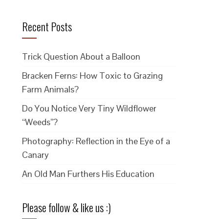
Recent Posts
Trick Question About a Balloon
Bracken Ferns: How Toxic to Grazing
Farm Animals?
Do You Notice Very Tiny Wildflower
“Weeds”?
Photography: Reflection in the Eye of a
Canary
An Old Man Furthers His Education
Please follow & like us :)