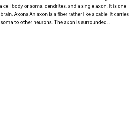
a cell body or soma, dendrites, and a single axon. It is one
ain. Axons An axon is a fiber rather like a cable. It carries
e soma to other neurons. The axon is surrounded…