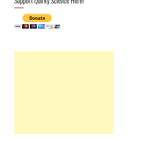
Support Quirky Science Here!