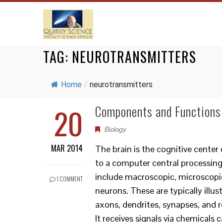
TAG:
NEUROTRANSMITTERS
Home
/
neurotransmitters
20
Components and Functions
Biology
MAR 2014
The brain is the cognitive cente
to a computer central processing
include macroscopic, microscopic
1 COMMENT
neurons. These are typically illu
axons, dendrites, synapses, and 
It receives signals via chemicals 