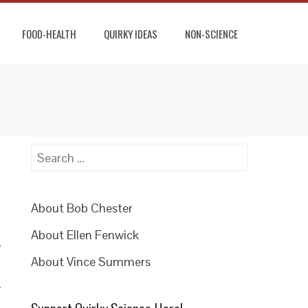
FOOD-HEALTH
QUIRKY IDEAS
NON-SCIENCE
Search
for:
About Bob Chester
About Ellen Fenwick
e
About Vince Summers
.