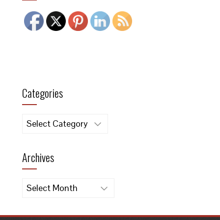
Categories
Categories
Archives
Archives