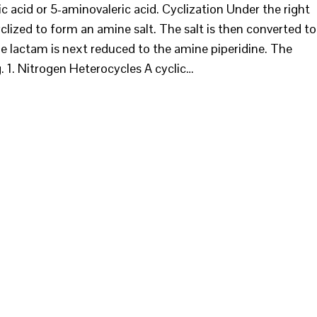
 acid or 5-aminovaleric acid. Cyclization Under the right
yclized to form an amine salt. The salt is then converted to
he lactam is next reduced to the amine piperidine. The
ig. 1. Nitrogen Heterocycles A cyclic…