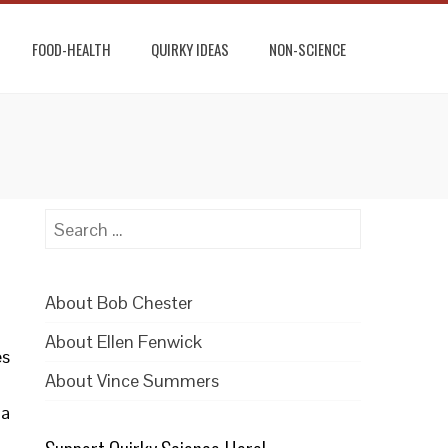
FOOD-HEALTH
QUIRKY IDEAS
NON-SCIENCE
Search
for:
About Bob Chester
About Ellen Fenwick
es
About Vince Summers
la