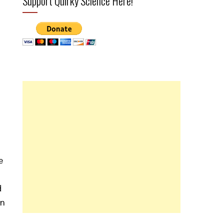
Support Quirky Science Here!
e
d
in