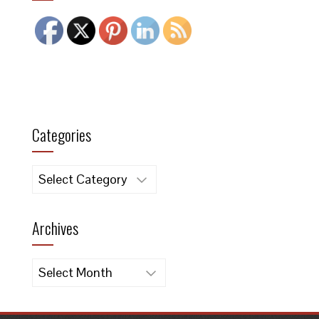
Categories
Categories
Archives
Archives