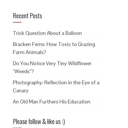
Recent Posts
Trick Question About a Balloon
Bracken Ferns: How Toxic to Grazing
Farm Animals?
Do You Notice Very Tiny Wildflower
“Weeds”?
Photography: Reflection in the Eye of a
Canary
An Old Man Furthers His Education
Please follow & like us :)