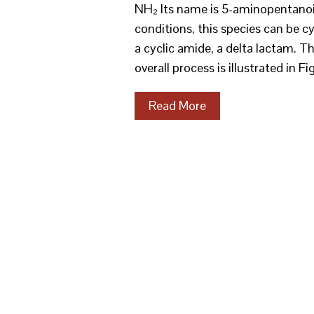
NH₂ Its name is 5-aminopentanoic
conditions, this species can be c
a cyclic amide, a delta lactam. T
overall process is illustrated in F
Read More