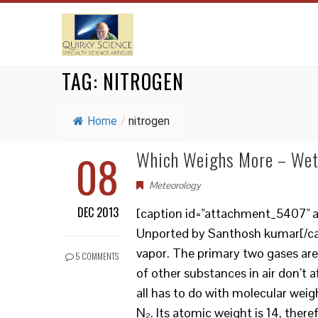
TAG:
NITROGEN
Home
/
nitrogen
08
Which Weighs More – Wet 
Meteorology
DEC 2013
[caption id="attachment_5407" al
Unported by Santhosh kumar[/capt
vapor. The primary two gases are
5 COMMENTS
of other substances in air don’t a
all has to do with molecular wei
N₂. Its atomic weight is 14, ther