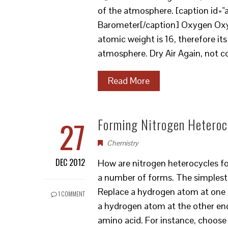
of the atmosphere. [caption id="
Barometer[/caption] Oxygen Oxyg
atomic weight is 16, therefore i
atmosphere. Dry Air Again, not c
Read More
27
Forming Nitrogen Heteroc
Chemistry
DEC 2012
How are nitrogen heterocycles f
a number of forms. The simplest 
Replace a hydrogen atom at one 
1 COMMENT
a hydrogen atom at the other end
amino acid. For instance, choos