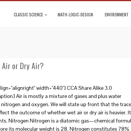
CLASSIC SCIENCE
MATH-LOGIC-DESIGN
ENVIRONMENT
Air or Dry Air?
ign="alignright" width="440"] CCA Share Alike 3.0
ion] Air is mostly a mixture of gases and plus water
 nitrogen and oxygen. We will state up front that the trac
ffect the outcome of whether wet air or dry air is heavier. It
ghts. Nitrogen Nitrogen is a diatomic gas—chemical formu
efore its molecular weight is 28. Nitrogen constitutes 78%