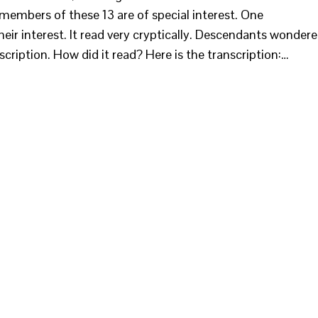
embers of these 13 are of special interest. One
eir interest. It read very cryptically. Descendants wonder
cription. How did it read? Here is the transcription:…