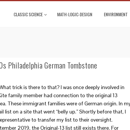
CLASSIC SCIENCE
MATH-LOGIC-DESIGN
ENVIRONMENT
00s Philadelphia German Tombstone
t trick is there to that? I was once deeply involved in
Kite family member had connection to the original 13
area. These immigrant families were of German origin. In m
l list on a site that went “belly up.” Shortly before that, I
presentative to transfer my list to their oversight.
mber 2019, the Original-13 list still exists there. For