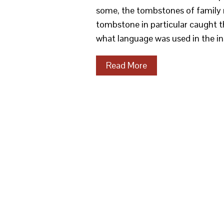
some, the tombstones of family m
tombstone in particular caught th
what language was used in the ins
Read More