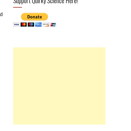
Support Quirky Science Here!
ed