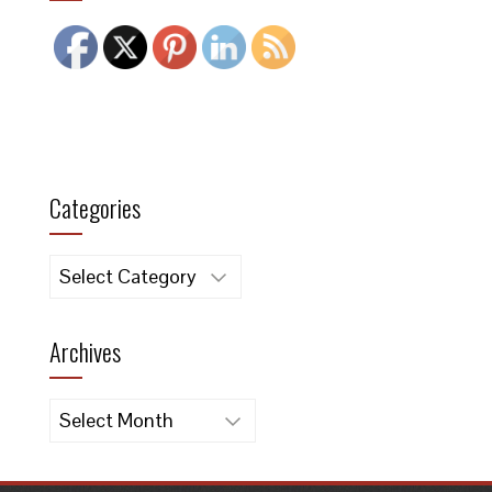
Categories
Categories
Archives
Archives