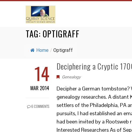
TAG:
OPTIGRAFF
Home
/
Optigraff
14
Deciphering a Cryptic 17
Genealogy
MAR 2014
Decipher a German tombstone? Wha
genealogy researches. A distant 
settlers of the Philadelphia, PA 
6 COMMENTS
pursuits, I had established an emai
had been invited by a Rootsweb re
Interested Researchers As of Septe