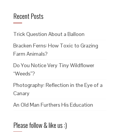
Recent Posts
Trick Question About a Balloon
Bracken Ferns: How Toxic to Grazing
Farm Animals?
Do You Notice Very Tiny Wildflower
“Weeds”?
Photography: Reflection in the Eye of a
Canary
An Old Man Furthers His Education
Please follow & like us :)