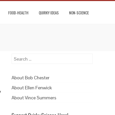
FOOD-HEALTH
QUIRKY IDEAS
NON-SCIENCE
Search
for:
About Bob Chester
About Ellen Fenwick
y
About Vince Summers