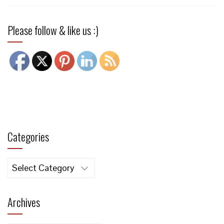
Please follow & like us :)
Categories
Categories
Archives