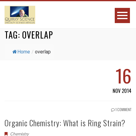
TAG:
OVERLAP
Home
/
overlap
16
NOV 2014
1 COMMENT
Organic Chemistry: What is Ring Strain?
Chemistry