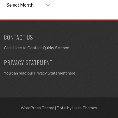
Archives
CONTACT US
Click Here to
Contact Quirky Science
PRIVACY STATEMENT
You can read our Privacy Statement here
WordPress Theme
|
Total
by Hash Themes