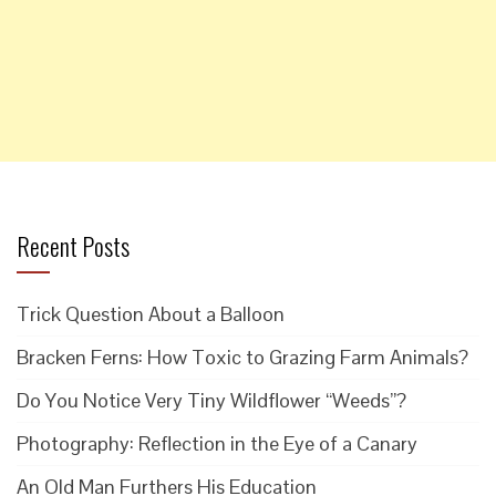
Recent Posts
Trick Question About a Balloon
Bracken Ferns: How Toxic to Grazing Farm Animals?
Do You Notice Very Tiny Wildflower “Weeds”?
Photography: Reflection in the Eye of a Canary
An Old Man Furthers His Education