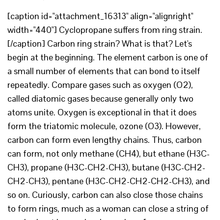
[caption id="attachment_16313" align="alignright"
width="440"] Cyclopropane suffers from ring strain.
[/caption] Carbon ring strain? What is that? Let's
begin at the beginning. The element carbon is one of
a small number of elements that can bond to itself
repeatedly. Compare gases such as oxygen (O2),
called diatomic gases because generally only two
atoms unite. Oxygen is exceptional in that it does
form the triatomic molecule, ozone (O3). However,
carbon can form even lengthy chains. Thus, carbon
can form, not only methane (CH4), but ethane (H3C-
CH3), propane (H3C-CH2-CH3), butane (H3C-CH2-
CH2-CH3), pentane (H3C-CH2-CH2-CH2-CH3), and
so on. Curiously, carbon can also close those chains
to form rings, much as a woman can close a string of