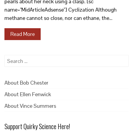
pearls about her neck using a clasp. [sc
name="MidArticleAdsense"] Cyclization Although
methane cannot so close, nor can ethane, the…
Read More
Search
for:
About Bob Chester
About Ellen Fenwick
About Vince Summers
Support Quirky Science Here!