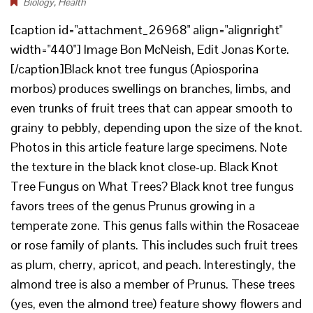
Biology
,
Health
[caption id="attachment_26968" align="alignright"
width="440"] Image Bon McNeish, Edit Jonas Korte.
[/caption]Black knot tree fungus (Apiosporina
morbos) produces swellings on branches, limbs, and
even trunks of fruit trees that can appear smooth to
grainy to pebbly, depending upon the size of the knot.
Photos in this article feature large specimens. Note
the texture in the black knot close-up. Black Knot
Tree Fungus on What Trees? Black knot tree fungus
favors trees of the genus Prunus growing in a
temperate zone. This genus falls within the Rosaceae
or rose family of plants. This includes such fruit trees
as plum, cherry, apricot, and peach. Interestingly, the
almond tree is also a member of Prunus. These trees
(yes, even the almond tree) feature showy flowers and