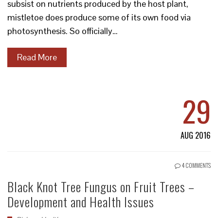
subsist on nutrients produced by the host plant,
mistletoe does produce some of its own food via
photosynthesis. So officially…
Read More
29
AUG 2016
4 COMMENTS
Black Knot Tree Fungus on Fruit Trees –
Development and Health Issues