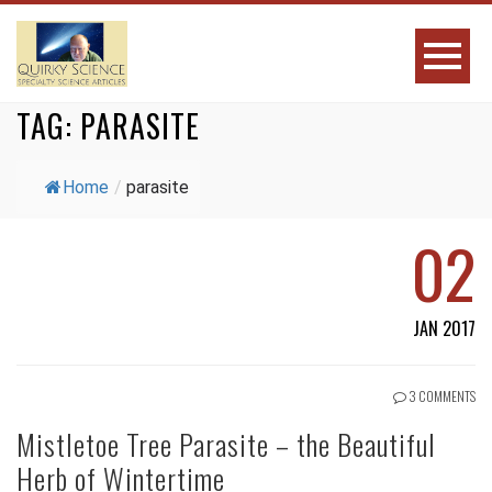
TAG:
PARASITE
Home
/
parasite
02
JAN 2017
3 COMMENTS
Mistletoe Tree Parasite – the Beautiful
Herb of Wintertime