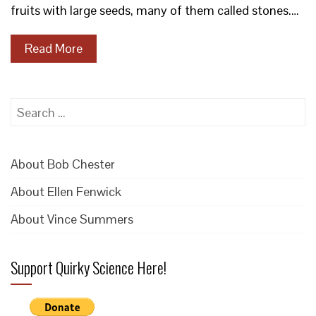
fruits with large seeds, many of them called stones.…
Read More
Search
for:
About Bob Chester
About Ellen Fenwick
About Vince Summers
Support Quirky Science Here!