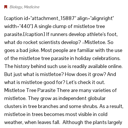
Biology
,
Medicine
[caption id="attachment_15887" align="alignright"
width="440"] A single clump of mistletoe tree
parasite.[/caption] If runners develop athlete’s foot,
what do rocket scientists develop? –Mistletoe. So
goes a bad joke. Most people are familiar with the use
of the mistletoe tree parasite in holiday celebrations.
The history behind such use is readily available online.
But just what is mistletoe? How does it grow? And
what is mistletoe good for? Let’s check it out.
Mistletoe Tree Parasite There are many varieties of
mistletoe. They grow as independent globular
clusters in tree branches and some shrubs. As a result,
mistletoe in trees becomes most visible in cold
weather, when leaves fall. Although the plants largely