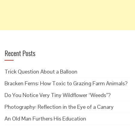
Recent Posts
Trick Question About a Balloon
Bracken Ferns: How Toxic to Grazing Farm Animals?
Do You Notice Very Tiny Wildflower “Weeds”?
Photography: Reflection in the Eye of a Canary
An Old Man Furthers His Education