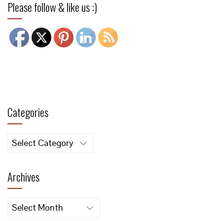
Please follow & like us :)
Categories
Categories
Archives
Archives