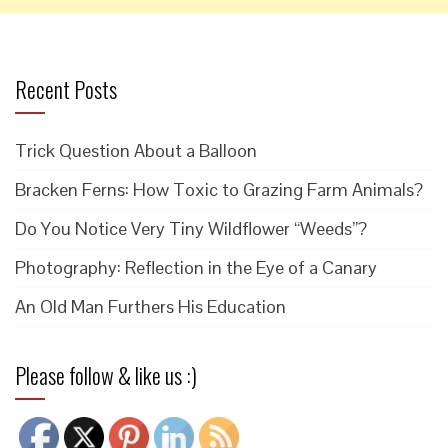
Recent Posts
Trick Question About a Balloon
Bracken Ferns: How Toxic to Grazing Farm Animals?
Do You Notice Very Tiny Wildflower “Weeds”?
Photography: Reflection in the Eye of a Canary
An Old Man Furthers His Education
Please follow & like us :)