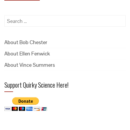
Search
for:
About Bob Chester
About Ellen Fenwick
About Vince Summers
Support Quirky Science Here!