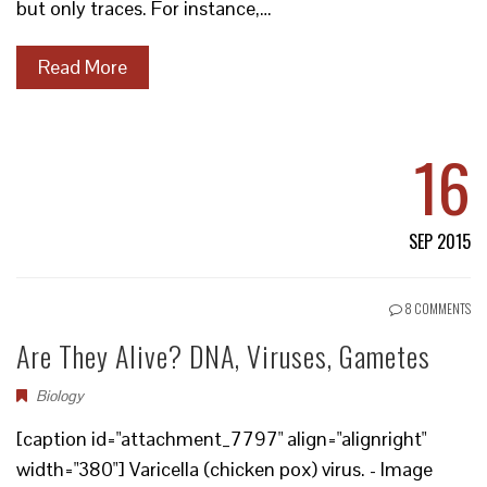
but only traces. For instance,…
Read More
16
SEP 2015
8 COMMENTS
Are They Alive? DNA, Viruses, Gametes
Biology
[caption id="attachment_7797" align="alignright"
width="380"] Varicella (chicken pox) virus. - Image