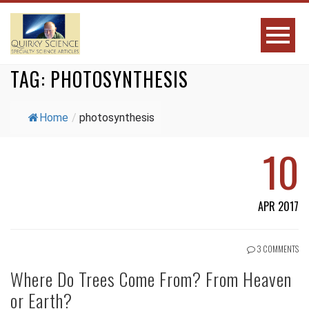
TAG:
PHOTOSYNTHESIS
Home
/
photosynthesis
10
APR 2017
3 COMMENTS
Where Do Trees Come From? From Heaven
or Earth?