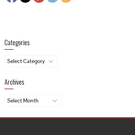
Categories
Categories
Archives
Archives