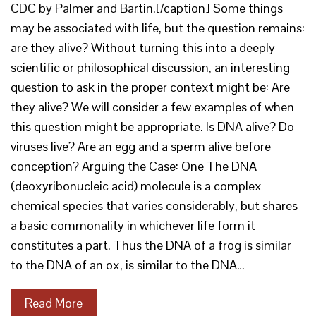
CDC by Palmer and Bartin.[/caption] Some things
may be associated with life, but the question remains:
are they alive? Without turning this into a deeply
scientific or philosophical discussion, an interesting
question to ask in the proper context might be: Are
they alive? We will consider a few examples of when
this question might be appropriate. Is DNA alive? Do
viruses live? Are an egg and a sperm alive before
conception? Arguing the Case: One The DNA
(deoxyribonucleic acid) molecule is a complex
chemical species that varies considerably, but shares
a basic commonality in whichever life form it
constitutes a part. Thus the DNA of a frog is similar
to the DNA of an ox, is similar to the DNA…
Read More