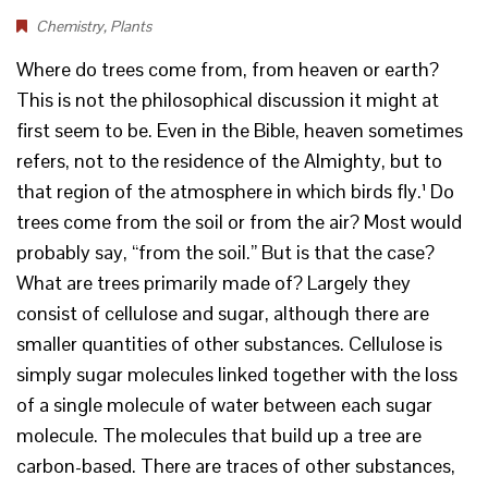
Chemistry
,
Plants
Where do trees come from, from heaven or earth?
This is not the philosophical discussion it might at
first seem to be. Even in the Bible, heaven sometimes
refers, not to the residence of the Almighty, but to
that region of the atmosphere in which birds fly.¹ Do
trees come from the soil or from the air? Most would
probably say, “from the soil.” But is that the case?
What are trees primarily made of? Largely they
consist of cellulose and sugar, although there are
smaller quantities of other substances. Cellulose is
simply sugar molecules linked together with the loss
of a single molecule of water between each sugar
molecule. The molecules that build up a tree are
carbon-based. There are traces of other substances,