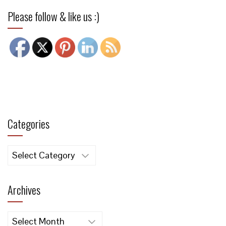
Please follow & like us :)
Categories
Categories
Archives
Archives