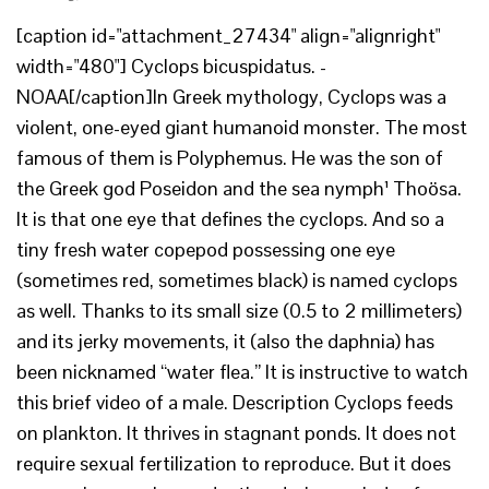
[caption id="attachment_27434" align="alignright"
width="480"] Cyclops bicuspidatus. -
NOAA[/caption]In Greek mythology, Cyclops was a
violent, one-eyed giant humanoid monster. The most
famous of them is Polyphemus. He was the son of
the Greek god Poseidon and the sea nymph¹ Thoösa.
It is that one eye that defines the cyclops. And so a
tiny fresh water copepod possessing one eye
(sometimes red, sometimes black) is named cyclops
as well. Thanks to its small size (0.5 to 2 millimeters)
and its jerky movements, it (also the daphnia) has
been nicknamed “water flea.” It is instructive to watch
this brief video of a male. Description Cyclops feeds
on plankton. It thrives in stagnant ponds. It does not
require sexual fertilization to reproduce. But it does