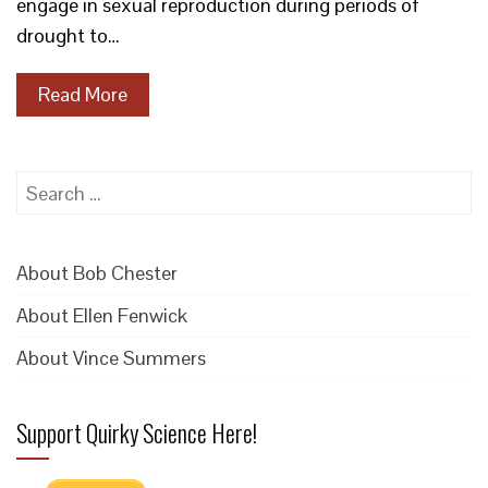
engage in sexual reproduction during periods of
drought to…
Read More
Search
for:
About Bob Chester
About Ellen Fenwick
About Vince Summers
Support Quirky Science Here!