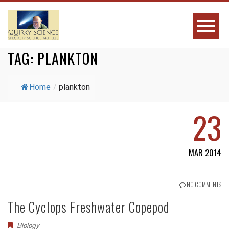
TAG:
PLANKTON
Home
/
plankton
23
MAR 2014
NO COMMENTS
The Cyclops Freshwater Copepod
Biology