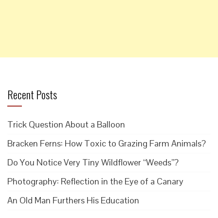
Recent Posts
Trick Question About a Balloon
Bracken Ferns: How Toxic to Grazing Farm Animals?
Do You Notice Very Tiny Wildflower “Weeds”?
Photography: Reflection in the Eye of a Canary
An Old Man Furthers His Education