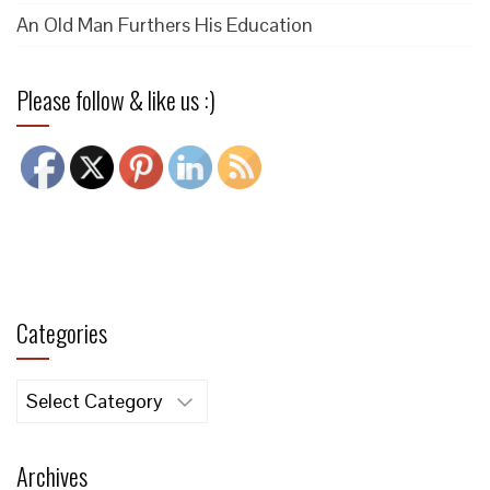
An Old Man Furthers His Education
Please follow & like us :)
Categories
Categories
Archives