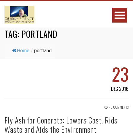
TAG:
PORTLAND
Home
/
portland
23
DEC 2016
NO COMMENTS
Fly Ash for Concrete: Lowers Cost, Rids
Waste and Aids the Environment