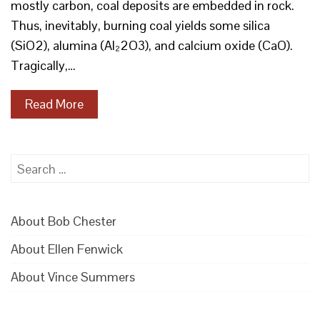
mostly carbon, coal deposits are embedded in rock.
Thus, inevitably, burning coal yields some silica
(SiO2), alumina (Al₂2O3), and calcium oxide (CaO).
Tragically,…
Read More
Search
for:
About Bob Chester
About Ellen Fenwick
About Vince Summers