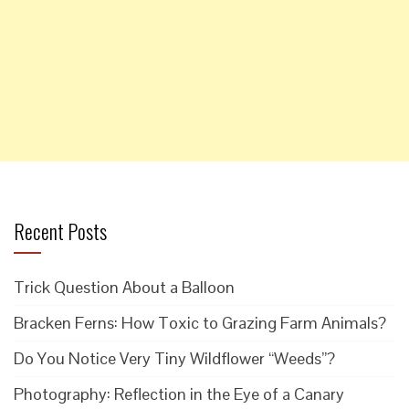
Recent Posts
Trick Question About a Balloon
Bracken Ferns: How Toxic to Grazing Farm Animals?
Do You Notice Very Tiny Wildflower “Weeds”?
Photography: Reflection in the Eye of a Canary