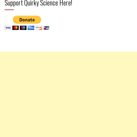
Support Quirky Science Here!