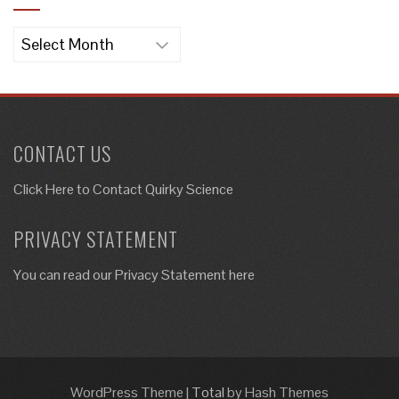
Archives
CONTACT US
Click Here to
Contact Quirky Science
PRIVACY STATEMENT
You can read our Privacy Statement here
WordPress Theme
|
Total
by Hash Themes