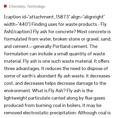
Chemistry
,
Technology
[caption id="attachment_15873" align="alignright"
width="440"] Finding uses for waste products - Fly
Ash[/caption] Fly ash for concrete? Most concrete is
formulated from water, broken stone or gravel, sand,
and cement—generally Portland cement. The
formulation can include a small quantity of waste
material. Fly ash is one such waste material. It offers
three advantages. It reduces the need to dispose of
some of earth’s abundant fly ash waste, it decreases
cost, and decreases helps decrease damage to the
environment. What is Fly Ash? Fly ash is the
lightweight particulate carried along by flue gases
produced from burning coal in boilers. It may be
removed electrostatic precipitation. Although coal is