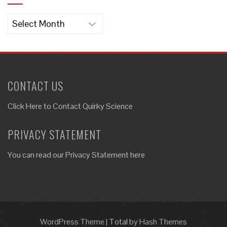
Archives
CONTACT US
Click Here to
Contact Quirky Science
PRIVACY STATEMENT
You can read our Privacy Statement here
WordPress Theme
|
Total
by Hash Themes