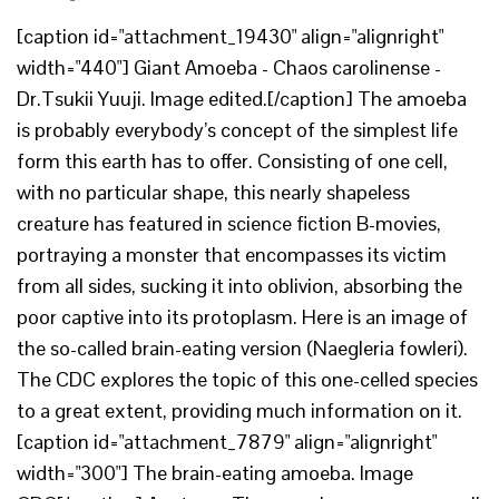
[caption id="attachment_19430" align="alignright"
width="440"] Giant Amoeba - Chaos carolinense -
Dr.Tsukii Yuuji. Image edited.[/caption] The amoeba
is probably everybody’s concept of the simplest life
form this earth has to offer. Consisting of one cell,
with no particular shape, this nearly shapeless
creature has featured in science fiction B-movies,
portraying a monster that encompasses its victim
from all sides, sucking it into oblivion, absorbing the
poor captive into its protoplasm. Here is an image of
the so-called brain-eating version (Naegleria fowleri).
The CDC explores the topic of this one-celled species
to a great extent, providing much information on it.
[caption id="attachment_7879" align="alignright"
width="300"] The brain-eating amoeba. Image