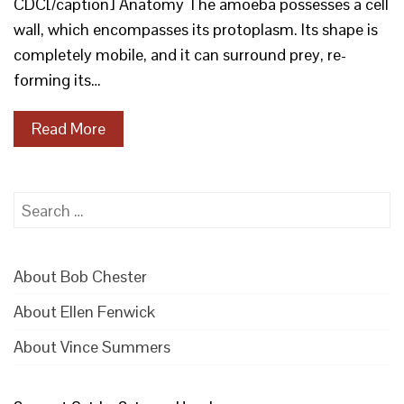
CDC[/caption] Anatomy The amoeba possesses a cell
wall, which encompasses its protoplasm. Its shape is
completely mobile, and it can surround prey, re-
forming its…
Read More
Search
for:
About Bob Chester
About Ellen Fenwick
About Vince Summers