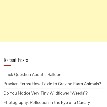
Recent Posts
Trick Question About a Balloon
Bracken Ferns: How Toxic to Grazing Farm Animals?
Do You Notice Very Tiny Wildflower “Weeds”?
Photography: Reflection in the Eye of a Canary