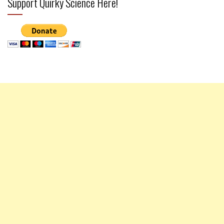
Support Quirky Science Here!