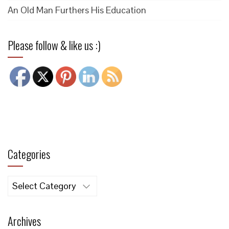
An Old Man Furthers His Education
Please follow & like us :)
Categories
Categories
Archives