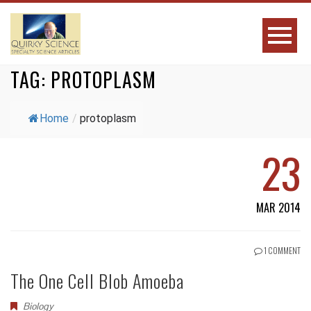
TAG:
PROTOPLASM
Home
/
protoplasm
23
MAR 2014
1 COMMENT
The One Cell Blob Amoeba
Biology