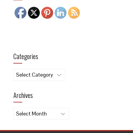
Categories
Categories
Archives
Archives