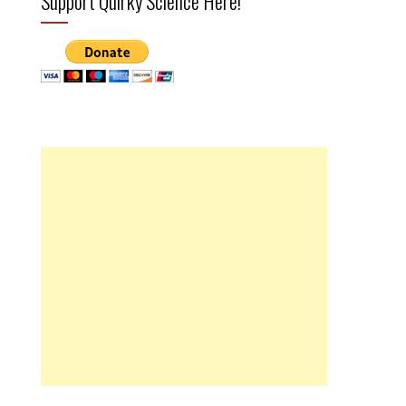
Support Quirky Science Here!