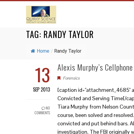
TAG:
RANDY TAYLOR
Home
/
Randy Taylor
13
Alexis Murphy’s Cellphone
Forensics
SEP 2013
[caption id="attachment_4685" al
Convicted and Serving Time[/cap
Tiara Murphy from Nelson County,
NO
COMMENTS
course, been solved and resolved
convicted and put behind bars. Al
investigation. The FBI originally 