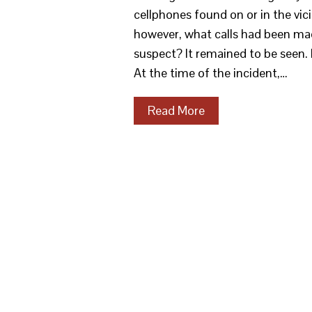
cellphones found on or in the vic
however, what calls had been mad
suspect? It remained to be seen
At the time of the incident,…
Read More