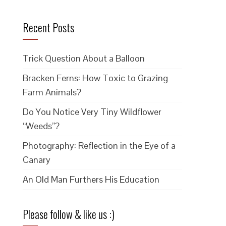
Recent Posts
Trick Question About a Balloon
Bracken Ferns: How Toxic to Grazing
Farm Animals?
Do You Notice Very Tiny Wildflower
“Weeds”?
Photography: Reflection in the Eye of a
Canary
An Old Man Furthers His Education
Please follow & like us :)