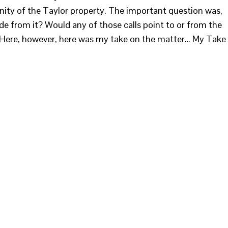
inity of the Taylor property. The important question was,
e from it? Would any of those calls point to or from the
. Here, however, here was my take on the matter… My Take