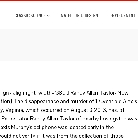
CLASSIC SCIENCE
MATH-LOGIC-DESIGN
ENVIRONMENT
ign="alignright" width="380"] Randy Allen Taylor: Now
tion] The disappearance and murder of 17-year old Alexis
 Virginia, which occurred on August 3,2013, has, of
. Perpetrator Randy Allen Taylor of nearby Lovingston was
exis Murphy's cellphone was located early in the
would not verify if it was from the collection of those