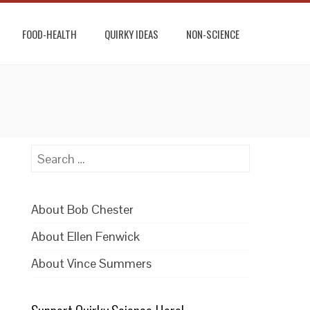
FOOD-HEALTH
QUIRKY IDEAS
NON-SCIENCE
Search
for:
About Bob Chester
About Ellen Fenwick
About Vince Summers