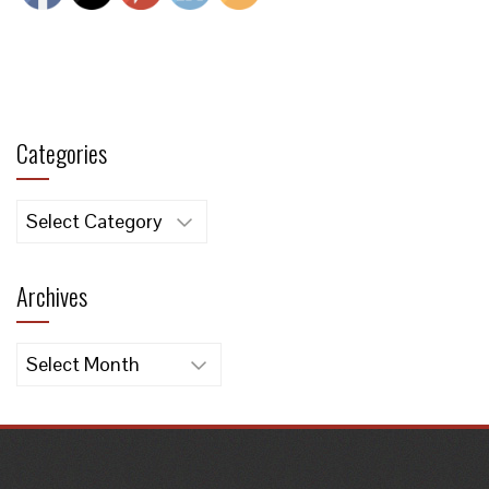
Categories
Categories
Archives
Archives