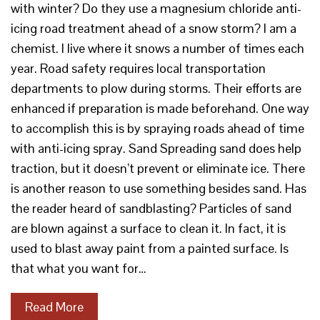
with winter? Do they use a magnesium chloride anti-
icing road treatment ahead of a snow storm? I am a
chemist. I live where it snows a number of times each
year. Road safety requires local transportation
departments to plow during storms. Their efforts are
enhanced if preparation is made beforehand. One way
to accomplish this is by spraying roads ahead of time
with anti-icing spray. Sand Spreading sand does help
traction, but it doesn’t prevent or eliminate ice. There
is another reason to use something besides sand. Has
the reader heard of sandblasting? Particles of sand
are blown against a surface to clean it. In fact, it is
used to blast away paint from a painted surface. Is
that what you want for…
Read More