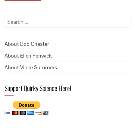
Search
for:
About Bob Chester
About Ellen Fenwick
About Vince Summers
Support Quirky Science Here!