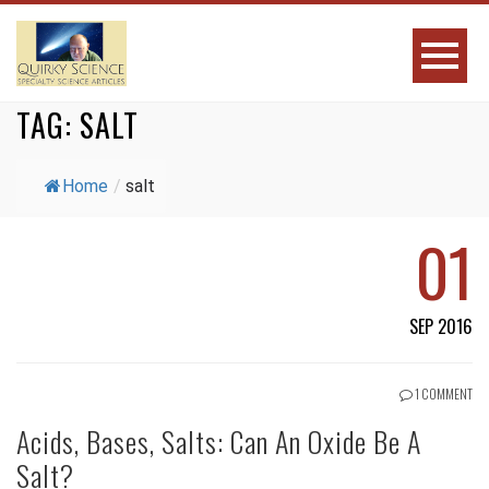
TAG:
SALT
Home
/
salt
01
SEP 2016
1 COMMENT
Acids, Bases, Salts: Can An Oxide Be A
Salt?