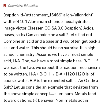
Chemistry
,
Education
[caption id="attachment_15469" align="alignright"
width="440"] Aluminum chloride, hexahydrate. -
Image Victor Claessen CC-SA 3.0.[/caption] Acids,
bases, salts: Can an oxide be a salt? Let’s find out.
Combine an acid and a base and you often get back a
salt and water. This should be no surprise. It is high
school chemistry. Assume we have a most simple
acid, H-A. Too, we have a most simple base, B-OH. If
we react the two, we expect the reaction mechanism
to be written, H-A + B-OH → B-A + H2O H2O is, of
course, water. B-A is the expected salt. Is An Oxide a
Salt? Let us consider an example that deviates from
the above simple concept—aluminum. Metals tend
toward cationic (+) behavior. Non-metals act in