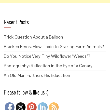
Recent Posts
Trick Question About a Balloon
Bracken Ferns: How Toxic to Grazing Farm Animals?
Do You Notice Very Tiny Wildflower “Weeds”?
Photography: Reflection in the Eye of a Canary
An Old Man Furthers His Education
Please follow & like us :)