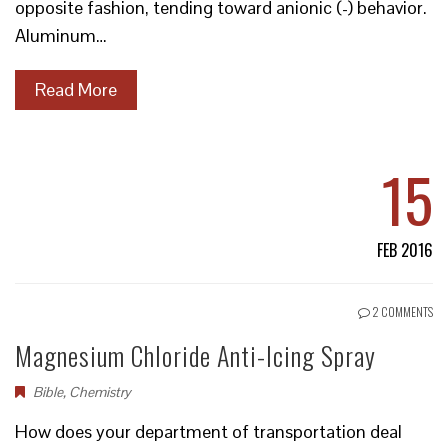
opposite fashion, tending toward anionic (-) behavior.
Aluminum…
Read More
15
FEB 2016
2 COMMENTS
Magnesium Chloride Anti-Icing Spray
Bible
,
Chemistry
How does your department of transportation deal